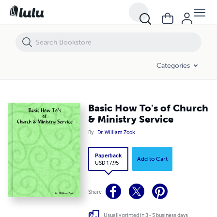
Basic How To's of Church & Ministry Service
Categories
Basic How To's of Church
& Ministry Service
By
Dr. William Zook
Paperback
Add to Cart
USD 17.95
Share
Usually printed in 3 - 5 business days