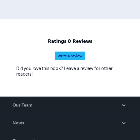
Ratings & Reviews
Write a review
Did you love this book? Leave a review for other
readers!
Our Team
About Us
News
Careers
In The News