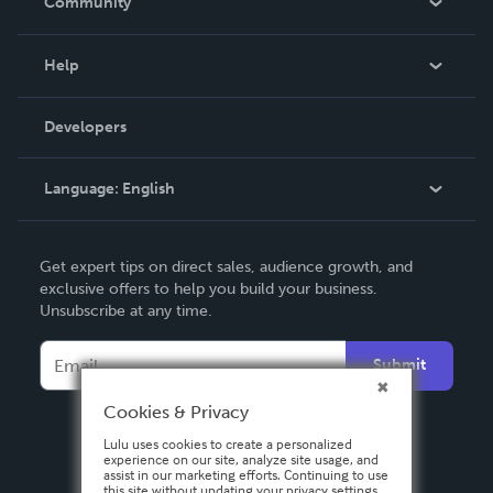
Community
Events
Blog
Help
Videos
Order Lookup
Developers
Podcast
Knowledge Base
Language:
English
Contact Support
English
Get expert tips on direct sales, audience growth, and
Deutsch
exclusive offers to help you build your business.
Unsubscribe at any time.
Français
Italiano
Submit
Español
Cookies & Privacy
Lulu uses cookies to create a personalized
experience on our site, analyze site usage, and
assist in our marketing efforts. Continuing to use
this site without updating your privacy settings