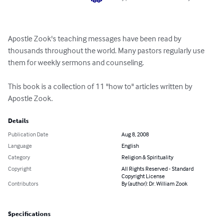
Apostle Zook's teaching messages have been read by 
thousands throughout the world. Many pastors regularly use 
them for weekly sermons and counseling.

This book is a collection of 11 "how to" articles written by 
Apostle Zook.
Details
Publication Date
Aug 8, 2008
Language
English
Category
Religion & Spirituality
Copyright
All Rights Reserved - Standard
Copyright License
Contributors
By (author): Dr. William Zook
Specifications