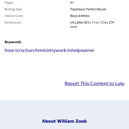
Pages
61
Binding Type
Paperback Perfect Bound
Interior Color
Black & White
Dimensions
US Letter (8.5 x 11 in / 216 x 279
mm)
Keywords
how to's
church
ministry
work in
helps
serve
Report This Content to Lulu
About
William Zook