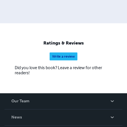
Ratings & Reviews
Write a review
Did you love this book? Leave a review for other
readers!
Our Team
About Us
News
Careers