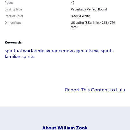
Pages
47
Binding Type
Paperback Perfect Bound
Interior Color
Black & White
Dimensions
US Letter (8.5 x 11 in / 216 x 279
mm)
Keywords
spiritual warfare
deliverance
new age
cults
evil spirits
familiar spirits
Report This Content to Lulu
About
William Zook