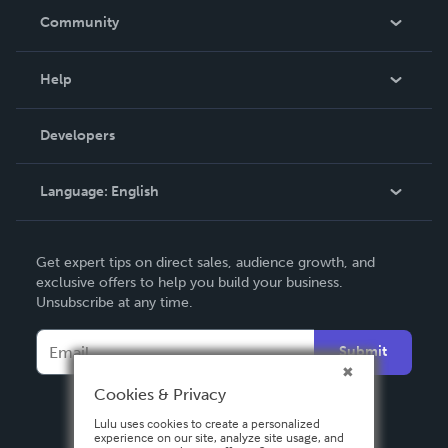
In The News
Community
Events
Blog
Help
Videos
Order Lookup
Developers
Podcast
Knowledge Base
Language:
English
Contact Support
English
Get expert tips on direct sales, audience growth, and
Deutsch
exclusive offers to help you build your business.
Unsubscribe at any time.
Français
Italiano
Submit
Español
Cookies & Privacy
Lulu uses cookies to create a personalized
experience on our site, analyze site usage, and