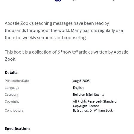
Apostle Zook's teaching messages have been read by 
thousands throughout the world. Many pastors regularly use 
them for weekly sermons and counseling.

This book is a collection of 6 "how to" articles written by Apostle 
Zook.
Details
Publication Date
Aug 8, 2008
Language
English
Category
Religion & Spirituality
Copyright
All Rights Reserved - Standard
Copyright License
Contributors
By (author): Dr. William Zook
Specifications