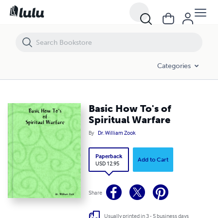
Basic How To's of Spiritual Warfare
Categories
Basic How To's of
Spiritual Warfare
By
Dr. William Zook
Paperback
Add to Cart
USD 12.95
Share
Usually printed in 3 - 5 business days