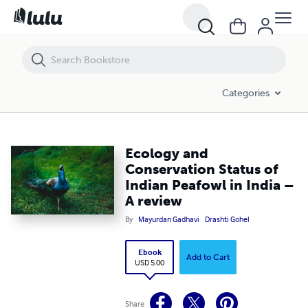
Ecology and Conservation Status of Indian Peafowl in India – A revie
Categories
Ecology and
Conservation Status of
Indian Peafowl in India –
A review
By
Mayurdan Gadhavi
Drashti Gohel
Ebook
Add to Cart
USD 5.00
Share