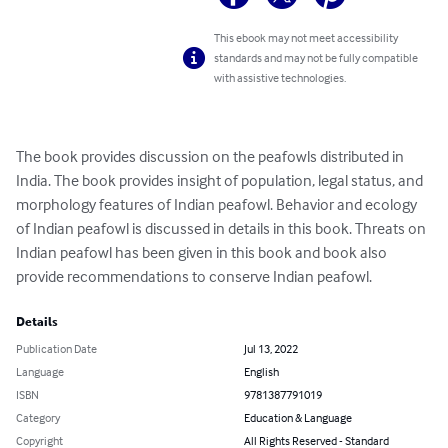
This ebook may not meet accessibility
standards and may not be fully compatible
with assistive technologies.
The book provides discussion on the peafowls distributed in 
India. The book provides insight of population, legal status, and 
morphology features of Indian peafowl. Behavior and ecology 
of Indian peafowl is discussed in details in this book. Threats on 
Indian peafowl has been given in this book and book also 
provide recommendations to conserve Indian peafowl.
Details
Publication Date
Jul 13, 2022
Language
English
ISBN
9781387791019
Category
Education & Language
Copyright
All Rights Reserved - Standard