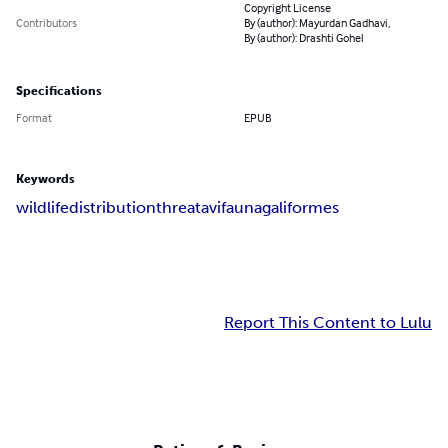
Copyright License
Contributors
By (author): Mayurdan Gadhavi,
By (author): Drashti Gohel
Specifications
Format
EPUB
Keywords
wildlife
distribution
threat
avifauna
galiformes
Report This Content to Lulu