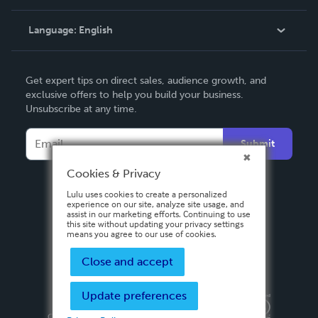
Knowledge Base
Language:
English
Contact Support
English
Get expert tips on direct sales, audience growth, and
Deutsch
exclusive offers to help you build your business.
Unsubscribe at any time.
Français
Italiano
Submit
Español
Cookies & Privacy
Lulu uses cookies to create a personalized
experience on our site, analyze site usage, and
assist in our marketing efforts. Continuing to use
this site without updating your privacy settings
means you agree to our use of cookies.
Close and accept
Update preferences
Privacy Policy
Terms & Conditions
Security
Copyright ©
2026 Lulu Press, Inc. All rights reserved.