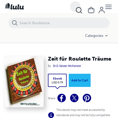
Zeit für Roulette Träume
Categories
Zeit für Roulette Träume
By
Dr.D. Selzer-McKenzie
Ebook
Add to Cart
USD 9.79
Share
This ebook may not meet accessibility
standards and may not be fully compatible