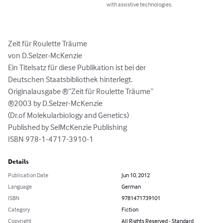
with assistive technologies.
Zeit für Roulette Träume

von D.Selzer-McKenzie

Ein Titelsatz für diese Publikation ist bei der

Deutschen Staatsbibliothek hinterlegt. 

Originalausgabe ®“Zeit für Roulette Träume“

®2003 by D.Selzer-McKenzie

(Dr.of Molekularbiology and Genetics)

Published by SelMcKenzie Publishing

ISBN 978-1-4717-3910-1
Details
Publication Date
Jun 10, 2012
Language
German
ISBN
9781471739101
Category
Fiction
Copyright
All Rights Reserved - Standard