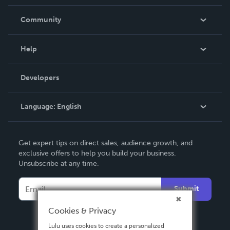
Careers
In The News
Community
Events
Blog
Help
Videos
Order Lookup
Developers
Podcast
Knowledge Base
Language:
English
Contact Support
English
Get expert tips on direct sales, audience growth, and
Deutsch
exclusive offers to help you build your business.
Unsubscribe at any time.
Français
Italiano
Submit
Español
Cookies & Privacy
Lulu uses cookies to create a personalized