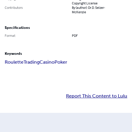
Copyright License
Contributors
By (author): Dr.D. Selzer-
McKenzie
Specifications
Format
PDF
Keywords
Roulette
Trading
Casino
Poker
Report This Content to Lulu