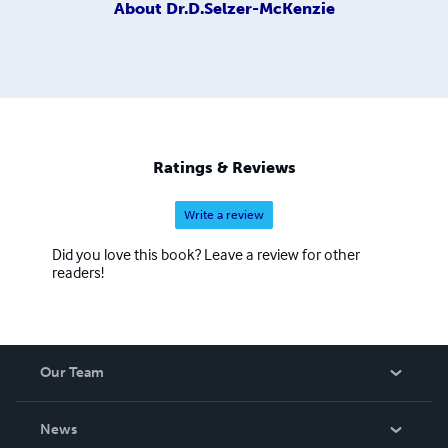
About
Dr.D.Selzer-McKenzie
Ratings & Reviews
Write a review
Did you love this book? Leave a review for other
readers!
Our Team
About Us
News