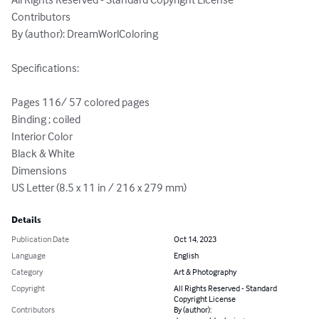
Contributors

By (author): DreamWorlColoring

Specifications:

Pages 116/ 57 colored pages

Binding ; coiled

Interior Color

Black & White

Dimensions

US Letter (8.5 x 11 in / 216 x 279 mm)
Details
Publication Date
Oct 14, 2023
Language
English
Category
Art & Photography
Copyright
All Rights Reserved - Standard
Copyright License
Contributors
By (author):