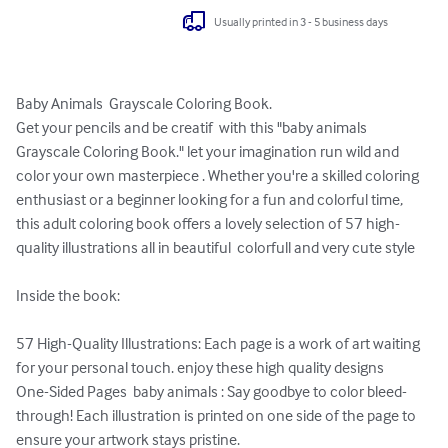
Usually printed in 3 - 5 business days
Baby Animals  Grayscale Coloring Book.

Get your pencils and be creatif  with this "baby animals 
Grayscale Coloring Book." let your imagination run wild and 
color your own masterpiece . Whether you're a skilled coloring 
enthusiast or a beginner looking for a fun and colorful time, 
this adult coloring book offers a lovely selection of 57 high-
quality illustrations all in beautiful  colorfull and very cute style 

Inside the book:

57 High-Quality Illustrations: Each page is a work of art waiting 
for your personal touch. enjoy these high quality designs

One-Sided Pages  baby animals : Say goodbye to color bleed-
through! Each illustration is printed on one side of the page to 
ensure your artwork stays pristine.
