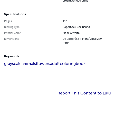
dreamworldcoloring
Specifications
Pages
116
Binding Type
Paperback Coil Bound
Interior Color
Black & White
Dimensions
US Letter (8.5 x 11 in / 216 x 279
mm)
Keywords
grayscale
animals
flowers
adultcoloringbook
Report This Content to Lulu