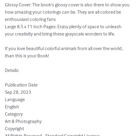
Glossy Cover: The book's glossy cover is also there to show you 
how amazing your colorings can be. They are all colored be 
enthousiast coloring fans

Large 8.5 x 11 Inch Pages: Enjoy plenty of space to unleash 
your creativity and bring these grayscale wonders to life.

If you love beautiful colorful animals from all over the world , 
than this is your Book!

Details:

Publication Date

Sep 28, 2023

Language

English

Category

Art & Photography

Copyright

All Rights Reserved - Standard Copyright License
