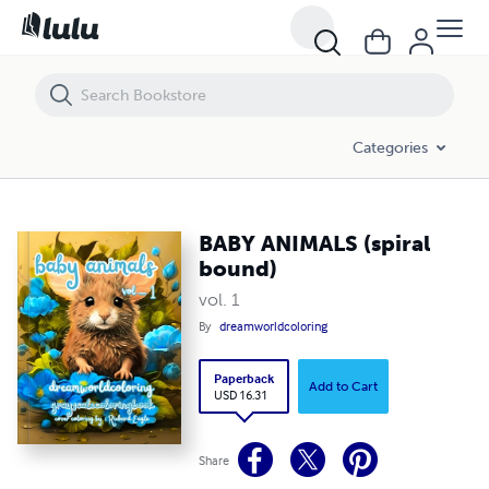
BABY ANIMALS (spiral bound)
Categories
BABY ANIMALS (spiral
bound)
vol. 1
By
dreamworldcoloring
Paperback
Add to Cart
USD 16.31
Share