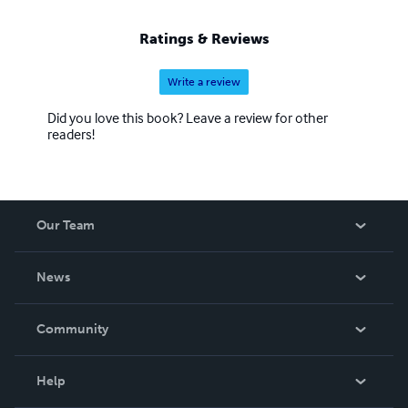
Ratings & Reviews
Write a review
Did you love this book? Leave a review for other
readers!
Our Team
About Us
News
Careers
In The News
Community
Events
Blog
Help
Videos