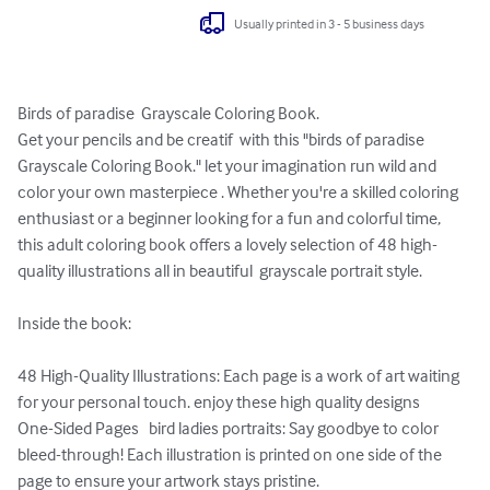
Usually printed in 3 - 5 business days
Birds of paradise  Grayscale Coloring Book.

Get your pencils and be creatif  with this "birds of paradise 
Grayscale Coloring Book." let your imagination run wild and 
color your own masterpiece . Whether you're a skilled coloring 
enthusiast or a beginner looking for a fun and colorful time, 
this adult coloring book offers a lovely selection of 48 high-
quality illustrations all in beautiful  grayscale portrait style. 

Inside the book:

48 High-Quality Illustrations: Each page is a work of art waiting 
for your personal touch. enjoy these high quality designs

One-Sided Pages   bird ladies portraits: Say goodbye to color 
bleed-through! Each illustration is printed on one side of the 
page to ensure your artwork stays pristine.
