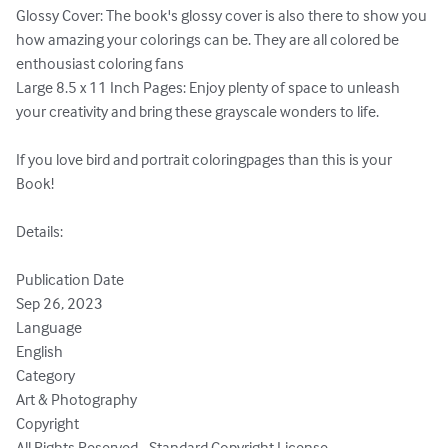
Glossy Cover: The book's glossy cover is also there to show you 
how amazing your colorings can be. They are all colored be 
enthousiast coloring fans

Large 8.5 x 11 Inch Pages: Enjoy plenty of space to unleash 
your creativity and bring these grayscale wonders to life.

If you love bird and portrait coloringpages than this is your 
Book!

Details:

Publication Date

Sep 26, 2023

Language

English

Category

Art & Photography

Copyright

All Rights Reserved - Standard Copyright License
