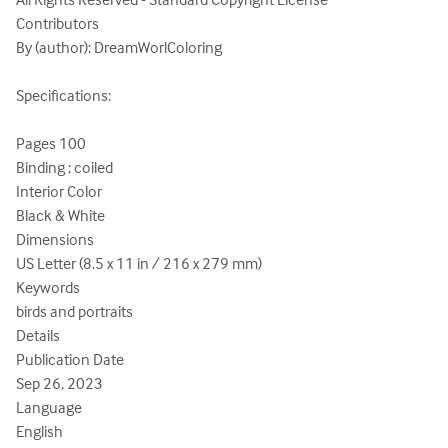
Contributors

By (author): DreamWorlColoring

Specifications:

Pages 100

Binding ; coiled

Interior Color

Black & White

Dimensions

US Letter (8.5 x 11 in / 216 x 279 mm)

Keywords

birds and portraits

Details

Publication Date

Sep 26, 2023

Language

English
