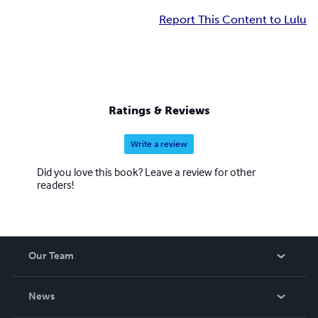
Report This Content to Lulu
Ratings & Reviews
Write a review
Did you love this book? Leave a review for other
readers!
Our Team
About Us
News
Careers