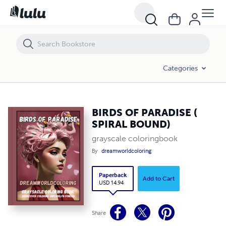
BIRDS OF PARADISE ( SPIRAL BOUND)
Categories
BIRDS OF PARADISE (
SPIRAL BOUND)
grayscale coloringbook
By
dreamworldcoloring
Paperback
Add to Cart
USD 14.94
Share