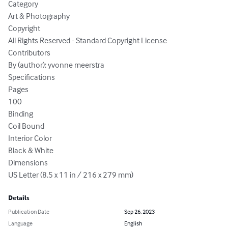
Category

Art & Photography

Copyright

All Rights Reserved - Standard Copyright License

Contributors

By (author): yvonne meerstra

Specifications

Pages

100

Binding

Coil Bound

Interior Color

Black & White

Dimensions

US Letter (8.5 x 11 in / 216 x 279 mm)
Details
Publication Date
Sep 26, 2023
Language
English