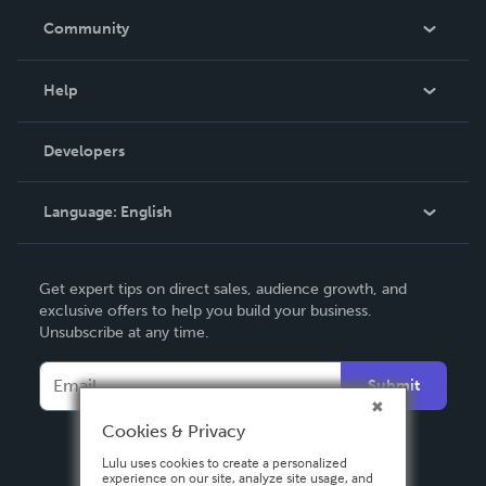
In The News
Community
Events
Blog
Help
Videos
Order Lookup
Developers
Podcast
Knowledge Base
Language:
English
Contact Support
English
Get expert tips on direct sales, audience growth, and
Deutsch
exclusive offers to help you build your business.
Unsubscribe at any time.
Français
Italiano
Submit
Español
Cookies & Privacy
Lulu uses cookies to create a personalized
experience on our site, analyze site usage, and