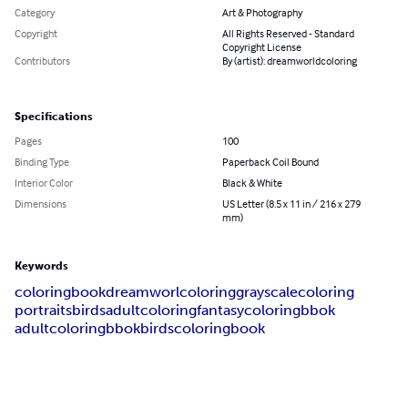
Category
Art & Photography
Copyright
All Rights Reserved - Standard
Copyright License
Contributors
By (artist): dreamworldcoloring
Specifications
Pages
100
Binding Type
Paperback Coil Bound
Interior Color
Black & White
Dimensions
US Letter (8.5 x 11 in / 216 x 279
mm)
Keywords
coloringbook
dreamworlcoloring
grayscalecoloring
portraits
birds
adultcoloring
fantasycoloringbbok
adultcoloringbbok
birdscoloringbook