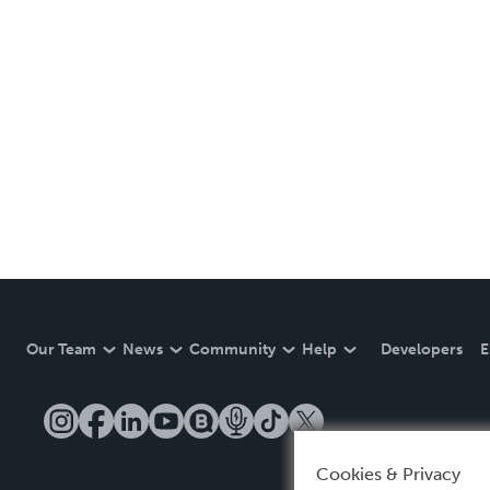
Our Team
News
Community
Help
Developers
E
Cookies & Privacy