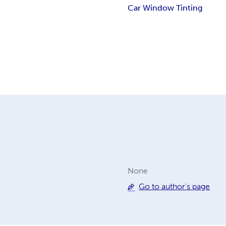
Car Window Tinting
None
Go to author's page