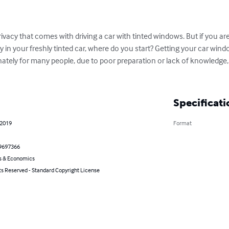
rivacy that comes with driving a car with tinted windows. But if you a
 in your freshly tinted car, where do you start? Getting your car wind
tely for many people, due to poor preparation or lack of knowledge,
Specificati
 2019
Format
9697366
s & Economics
ts Reserved - Standard Copyright License