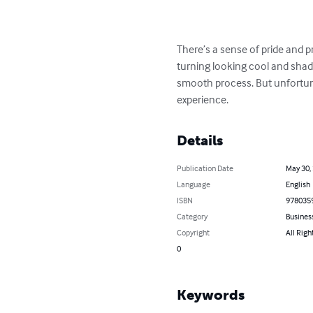
There’s a sense of pride and p
turning looking cool and shady
smooth process. But unfortuna
experience.
Details
Publication Date
May 30,
Language
English
ISBN
978035
Category
Busines
Copyright
All Righ
0
Keywords