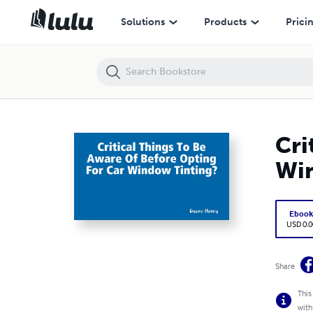
Critical Things To Be Aware Of Before Opting For Car Window Tinting?
Solutions
Products
Prici
Cri
Win
Eboo
USD 0.0
Share
This
with