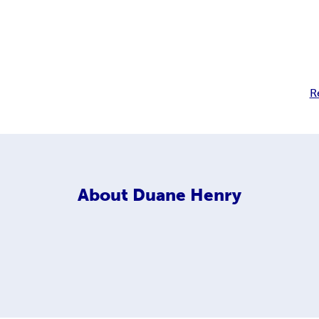
R
About
Duane Henry