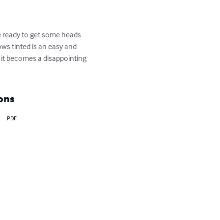
re ready to get some heads 
ows tinted is an easy and 
 it becomes a disappointing 
ons
PDF