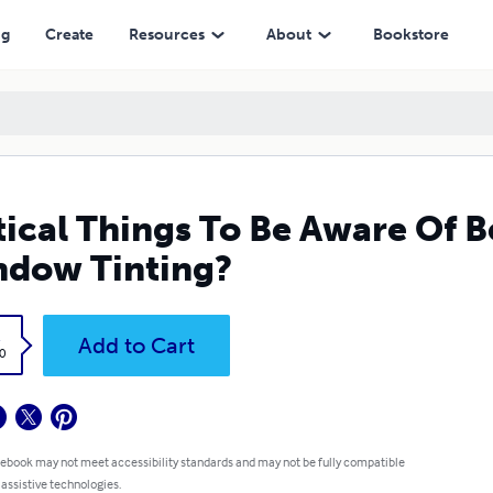
ng
Create
Resources
About
Bookstore
tical Things To Be Aware Of 
dow Tinting?
k
Add to Cart
0
 ebook may not meet accessibility standards and may not be fully compatible
 assistive technologies.