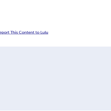
eport This Content to Lulu