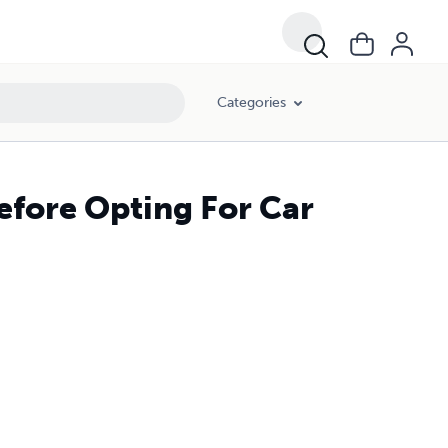
Categories
Before Opting For Car