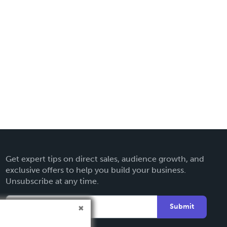
Get expert tips on direct sales, audience growth, and
exclusive offers to help you build your business.
Unsubscribe at any time.
Submit