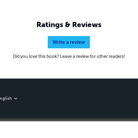
Ratings & Reviews
Write a review
Did you love this book? Leave a review for other readers!
nglish