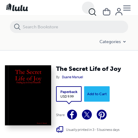
The Secret Life of Joy
Categories
The Secret Life of Joy
By
Duane Manuel
Paperback
Add to Cart
USD 9.99
Share
Usually printed in 3 - 5 business days