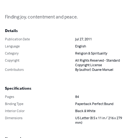
Finding joy, contentment and peace.
Details
Publication Date
Jul 27, 2011
Language
English
Category
Religion & Spirituality
Copyright
All Rights Reserved - Standard
Copyright License
Contributors
By (author): Duane Manuel
Specifications
Pages
84
Binding Type
Paperback Perfect Bound
Interior Color
Black & White
Dimensions
US Letter (8.5 x 11 in / 216 x 279
mm)