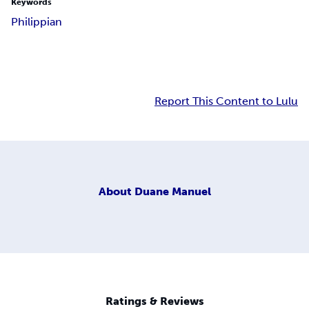
Keywords
Philippian
Report This Content to Lulu
About
Duane Manuel
Ratings & Reviews