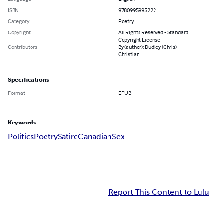
ISBN
9780995995222
Category
Poetry
Copyright
All Rights Reserved - Standard
Copyright License
Contributors
By (author): Dudley (Chris)
Christian
Specifications
Format
EPUB
Keywords
Politics
Poetry
Satire
Canadian
Sex
Report This Content to Lulu