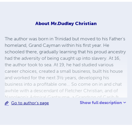
About
Mr.Dudley Christian
The author was born in Trinidad but moved to his Father's
homeland, Grand Cayman within his first year. He
schooled there, gradually learning that his proud ancestry
had the adversity of being caught up into slavery. At 16,
the author took to sea. At 19, he had studied various
career choices, created a small business, built his house
and worked for the next 3½ years, developing his
business into a profitable one... So come on in and chat
awhile with a descendant of Fletcher Christian, and of
Napoleon's Admiral Gantaume, a Grandson of Carib &
Show full description
Go to author's page
Arawack Indians and of Runaway Slaves. Come listen to
tales passed down by them to their descendants...