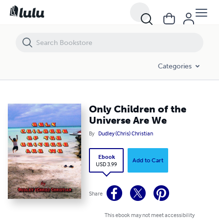
Only Children of the Universe Are We
Categories
Only Children of the
Universe Are We
By
Dudley (Chris) Christian
Ebook
Add to Cart
USD 3.99
Share
This ebook may not meet accessibility