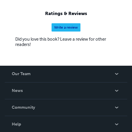
Ratings & Reviews
Write a review
Did you love this book? Leave a review for other
readers!
Our Team
About Us
News
Careers
In The News
Community
Events
Blog
Help
Videos