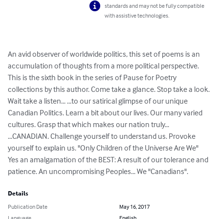
standards and may not be fully compatible
with assistive technologies.
An avid observer of worldwide politics, this set of poems is an 
accumulation of thoughts from a more political perspective. 
This is the sixth book in the series of Pause for Poetry 
collections by this author. Come take a glance. Stop take a look. 
Wait take a listen... ...to our satirical glimpse of our unique 
Canadian Politics. Learn a bit about our lives. Our many varied 
cultures. Grasp that which makes our nation truly... 
...CANADIAN. Challenge yourself to understand us. Provoke 
yourself to explain us. "Only Children of the Universe Are We" 
Yes an amalgamation of the BEST: A result of our tolerance and 
patience. An uncompromising Peoples... We "Canadians".
Details
Publication Date
May 16, 2017
Language
English