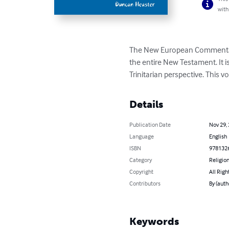
with
The New European Commentary i
the entire New Testament. It i
Trinitarian perspective. This v
Details
Publication Date
Nov 29,
Language
English
ISBN
978132
Category
Religion
Copyright
All Righ
Contributors
By (auth
Keywords