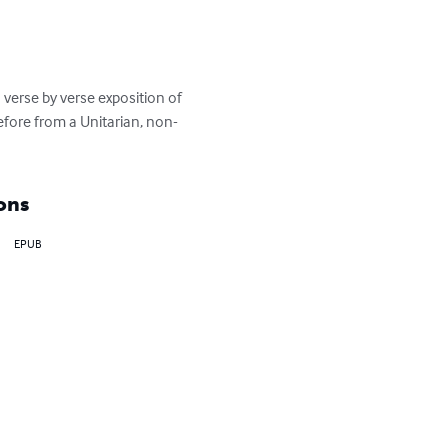
erse by verse exposition of 
efore from a Unitarian, non-
ons
EPUB