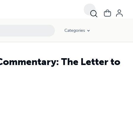
Categories
Commentary: The Letter to