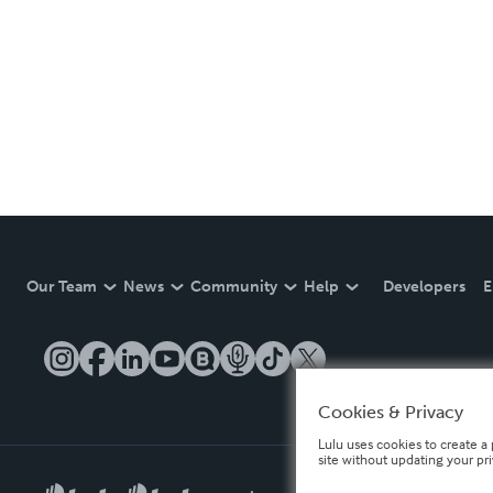
Our Team
News
Community
Help
Developers
E
Cookies & Privacy
Lulu uses cookies to create a 
site without updating your pr