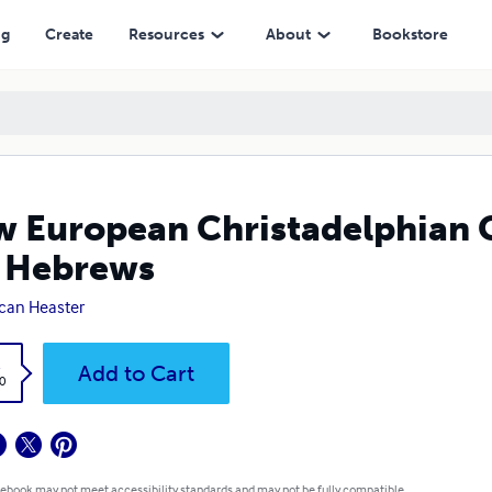
ews
ng
Create
Resources
About
Bookstore
 European Christadelphian 
 Hebrews
can Heaster
k
Add to Cart
0
 ebook may not meet accessibility standards and may not be fully compatible