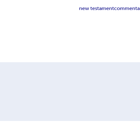
new testament
commenta