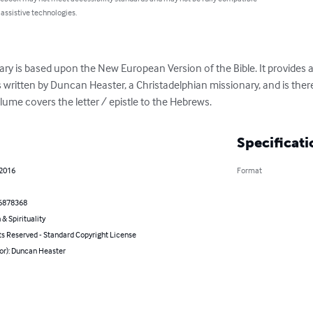
 assistive technologies.
s based upon the New European Version of the Bible. It provides a v
s written by Duncan Heaster, a Christadelphian missionary, and is ther
olume covers the letter / epistle to the Hebrews.
Specificati
 2016
Format
6878368
 & Spirituality
ts Reserved - Standard Copyright License
or): Duncan Heaster