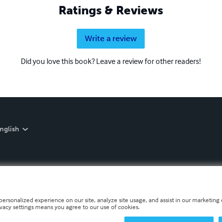
Ratings & Reviews
Write a review
Did you love this book? Leave a review for other readers!
nglish
personalized experience on our site, analyze site usage, and assist in our marketing e
ivacy settings means you agree to our use of cookies.