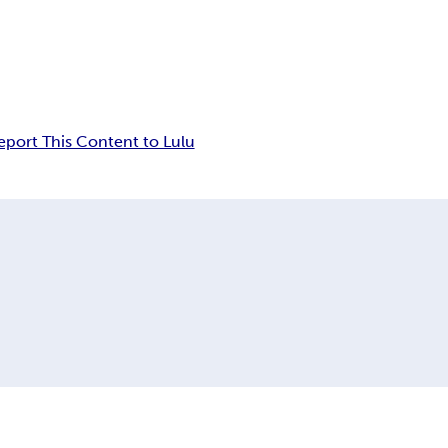
eport This Content to Lulu