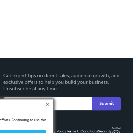
Get expert tips on direct sales, audience growth, and
exclusive offers to help you build your business.
Unsubscribe at any time.
Submit
fforts. Continuing to use this
Privacy Policy
Terms & Conditions
Security