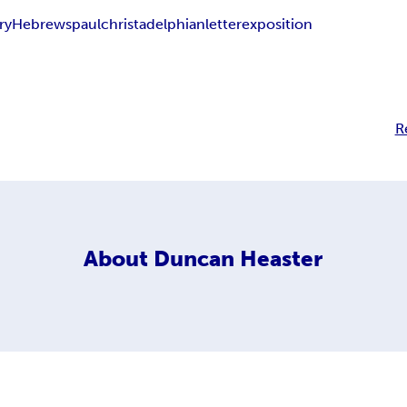
ry
Hebrews
paul
christadelphian
letter
exposition
R
About
Duncan Heaster