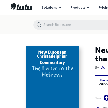
New European Christadelphian Commentary: The Letter to the Hebr
Solutions
Products
Prici
New
the
By
Dun
Eboo
USD 0.0
Share
This