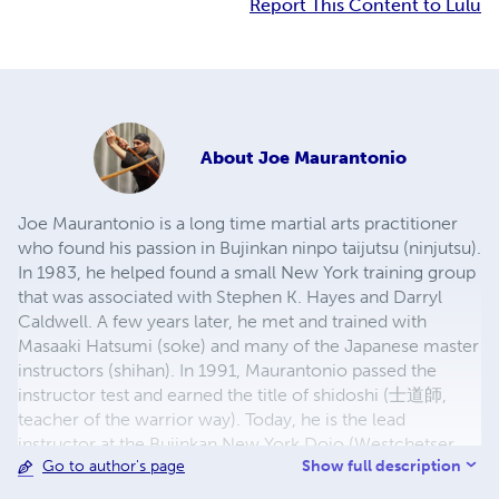
Report This Content to Lulu
About
Joe Maurantonio
Joe Maurantonio is a long time martial arts practitioner
who found his passion in Bujinkan ninpo taijutsu (ninjutsu).
In 1983, he helped found a small New York training group
that was associated with Stephen K. Hayes and Darryl
Caldwell. A few years later, he met and trained with
Masaaki Hatsumi (soke) and many of the Japanese master
instructors (shihan). In 1991, Maurantonio passed the
instructor test and earned the title of shidoshi (士道師,
teacher of the warrior way). Today, he is the lead
instructor at the Bujinkan New York Dojo (Westchetser,
Show full description
Go to author's page
NY), a senior member of the USA Shidoshi Kai
(instructor's guild), and continues affiliation with the