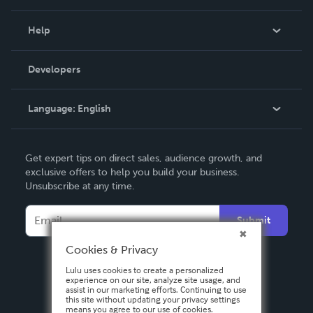
Events
Blog
Help
Videos
Order Lookup
Developers
Podcast
Knowledge Base
Language:
English
Contact Support
English
Get expert tips on direct sales, audience growth, and
Deutsch
exclusive offers to help you build your business.
Unsubscribe at any time.
Français
Italiano
Submit
Español
Cookies & Privacy
Lulu uses cookies to create a personalized
experience on our site, analyze site usage, and
assist in our marketing efforts. Continuing to use
this site without updating your privacy settings
means you agree to our use of cookies.