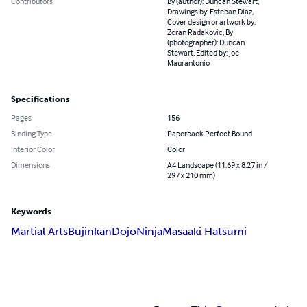
Contributors
By (author): Duncan Stewart,
Drawings by: Esteban Diaz,
Cover design or artwork by:
Zoran Radakovic, By
(photographer): Duncan
Stewart, Edited by: Joe
Maurantonio
Specifications
Pages
156
Binding Type
Paperback Perfect Bound
Interior Color
Color
Dimensions
A4 Landscape (11.69 x 8.27 in /
297 x 210 mm)
Keywords
Martial Arts
Bujinkan
Dojo
Ninja
Masaaki Hatsumi