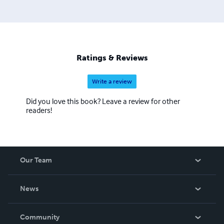
Bujinkan Hombu (Noda, Japan). Joe Maurantonio is an
author and editor of many martial arts non-fiction works.
Ratings & Reviews
Write a review
Did you love this book? Leave a review for other
readers!
Our Team
About Us
News
Careers
In The News
Community