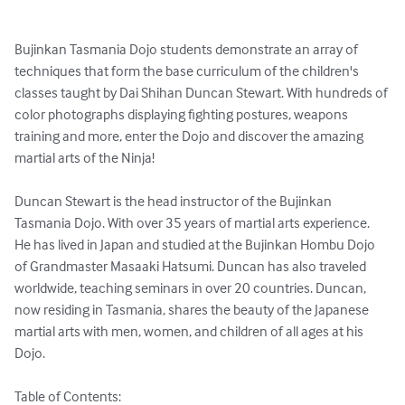
Bujinkan Tasmania Dojo students demonstrate an array of 
techniques that form the base curriculum of the children's 
classes taught by Dai Shihan Duncan Stewart. With hundreds of 
color photographs displaying fighting postures, weapons 
training and more, enter the Dojo and discover the amazing 
martial arts of the Ninja!

Duncan Stewart is the head instructor of the Bujinkan 
Tasmania Dojo. With over 35 years of martial arts experience. 
He has lived in Japan and studied at the Bujinkan Hombu Dojo 
of Grandmaster Masaaki Hatsumi. Duncan has also traveled 
worldwide, teaching seminars in over 20 countries. Duncan, 
now residing in Tasmania, shares the beauty of the Japanese 
martial arts with men, women, and children of all ages at his 
Dojo.

Table of Contents:
