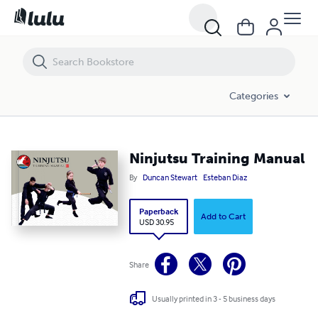
Categories
Ninjutsu Training Manual
By
Duncan Stewart
Esteban Diaz
Paperback
Add to Cart
USD 30.95
Share
Usually printed in 3 - 5 business days