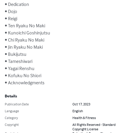
• Dedication

• Dojo

• Reigi

• Ten Ryaku No Maki

• Kunoichi Goshinjutsu

• Chi Ryaku No Maki

• Jin Ryaku No Maki

• Bukijutsu

• Tameshiwari

• Yagai Renshu

• Kofuku No Shiori

• Acknowledgments
Details
Publication Date
Oct 17, 2023
Language
English
Category
Health & Fitness
Copyright
All Rights Reserved - Standard
Copyright License