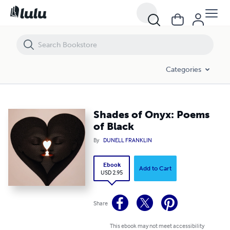
Shades of Onyx: Poems of Black
Categories
Shades of Onyx: Poems
of Black
By
DUNELL FRANKLIN
Ebook
Add to Cart
USD 2.95
Share
This ebook may not meet accessibility