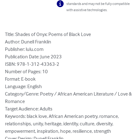
standards and may not be fully compatible
with assistive technologies.
Title: Shades of Onyx: Poems of Black Love

Author: Dunell Franklin

Publisher: lulu.com

Publication Date: June 2023

ISBN: 978-1-312-43363-2

Number of Pages: 10

Format: E-book

Language: English 

Category/Genre: Poetry / African American Literature / Love & 
Romance

Target Audience: Adults

Keywords: black love, African American poetry, romance, 
relationships, unity, heritage, identity, culture, diversity, 
empowerment, inspiration, hope, resilience, strength

Cover Design: Dunell Franklin