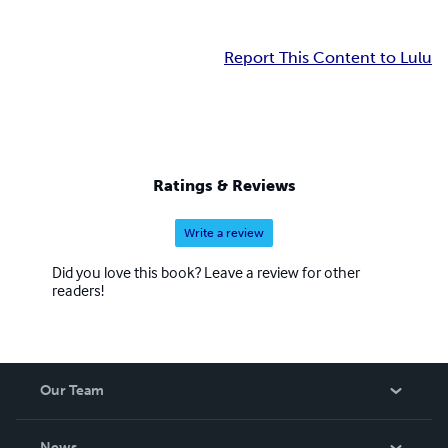
Report This Content to Lulu
Ratings & Reviews
Write a review
Did you love this book? Leave a review for other
readers!
Our Team
About Us
News