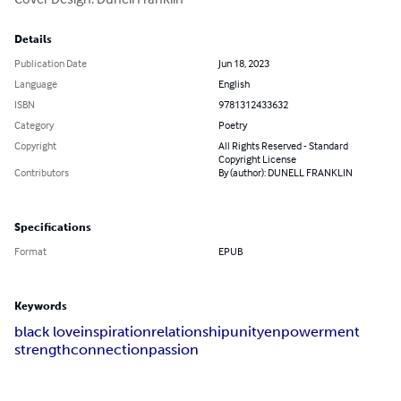
Details
Publication Date
Jun 18, 2023
Language
English
ISBN
9781312433632
Category
Poetry
Copyright
All Rights Reserved - Standard
Copyright License
Contributors
By (author): DUNELL FRANKLIN
Specifications
Format
EPUB
Keywords
black love
inspiration
relationship
unity
enpowerment
strength
connection
passion