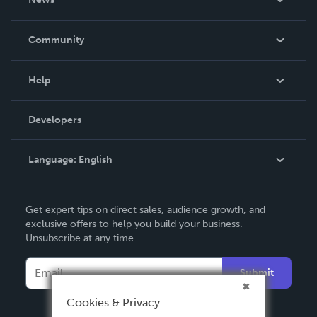
Careers
In The News
Community
Events
Blog
Help
Videos
Order Lookup
Developers
Podcast
Knowledge Base
Language:
English
Contact Support
English
Get expert tips on direct sales, audience growth, and
Deutsch
exclusive offers to help you build your business.
Unsubscribe at any time.
Français
Italiano
Submit
Español
Cookies & Privacy