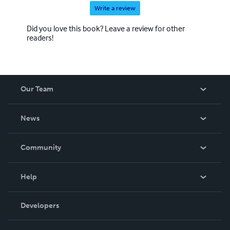
Write a review
Did you love this book? Leave a review for other
readers!
Our Team
About Us
News
Careers
In The News
Community
Events
Blog
Help
Videos
Order Lookup
Developers
Podcast
Knowledge Base