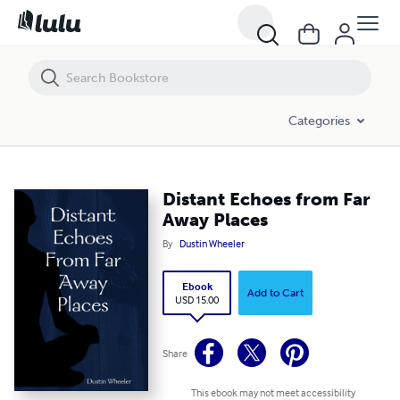
Distant Echoes from Far Away Places
Categories
Distant Echoes from Far
Away Places
By
Dustin Wheeler
Ebook
Add to Cart
USD 15.00
Share
This ebook may not meet accessibility