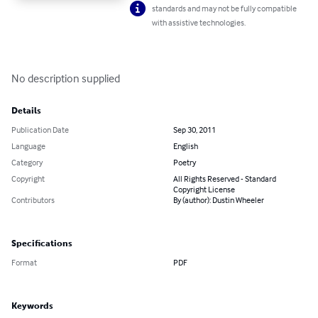
standards and may not be fully compatible
with assistive technologies.
No description supplied
Details
Publication Date
Sep 30, 2011
Language
English
Category
Poetry
Copyright
All Rights Reserved - Standard
Copyright License
Contributors
By (author): Dustin Wheeler
Specifications
Format
PDF
Keywords