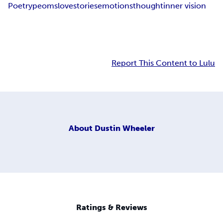
Poetry
peoms
love
stories
emotions
thought
inner vision
Report This Content to Lulu
About
Dustin Wheeler
Ratings & Reviews