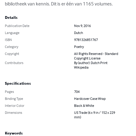
bibliotheek van kennis. Dit is er één van 1165 volumes.
Details
Publication Date
Nov 9, 2016
Language
Dutch
ISBN
9781326851767
Category
Poetry
Copyright
All Rights Reserved - Standard
Copyright License
Contributors
By (author): Dutch Print
Wikipedia
Specifications
Pages
704
Binding Type
Hardcover Case Wrap
Interior Color
Black & White
Dimensions
US Trade (6 x 9 in / 152 x 229
mm)
Keywords