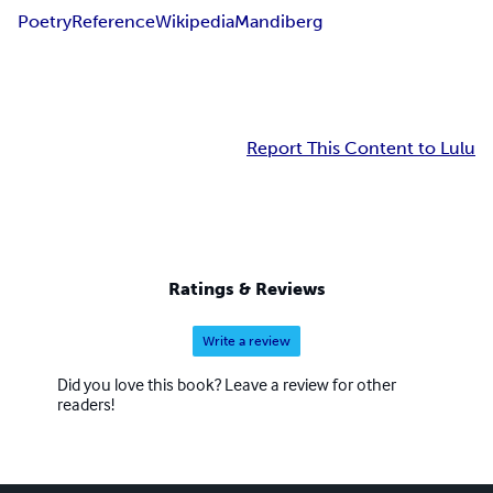
Poetry
Reference
Wikipedia
Mandiberg
Report This Content to Lulu
Ratings & Reviews
Write a review
Did you love this book? Leave a review for other
readers!