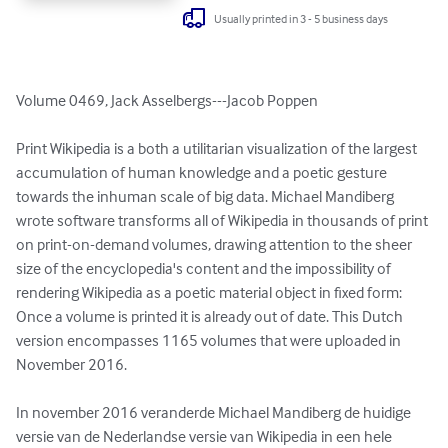
Usually printed in 3 - 5 business days
Volume 0469, Jack Asselbergs---Jacob Poppen

Print Wikipedia is a both a utilitarian visualization of the largest 
accumulation of human knowledge and a poetic gesture 
towards the inhuman scale of big data. Michael Mandiberg 
wrote software transforms all of Wikipedia in thousands of print 
on print-on-demand volumes, drawing attention to the sheer 
size of the encyclopedia's content and the impossibility of 
rendering Wikipedia as a poetic material object in fixed form: 
Once a volume is printed it is already out of date. This Dutch 
version encompasses 1165 volumes that were uploaded in 
November 2016.

In november 2016 veranderde Michael Mandiberg de huidige 
versie van de Nederlandse versie van Wikipedia in een hele 