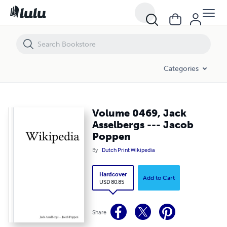
Volume 0469, Jack Asselbergs --- Jacob Poppen
Categories
Volume 0469, Jack
Asselbergs --- Jacob
Poppen
By
Dutch Print Wikipedia
Hardcover
Add to Cart
USD 80.85
Share