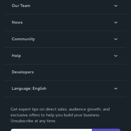
Our Team
About Us
News
Careers
In The News
Community
Events
Blog
Help
Videos
Order Lookup
Developers
Podcast
Knowledge Base
Language:
English
Contact Support
English
Get expert tips on direct sales, audience growth, and
Deutsch
exclusive offers to help you build your business.
Unsubscribe at any time.
Français