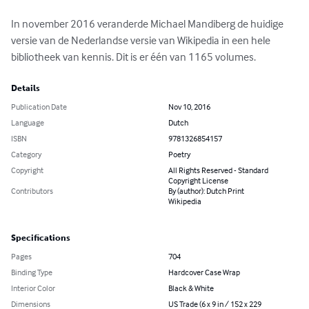
In november 2016 veranderde Michael Mandiberg de huidige 
versie van de Nederlandse versie van Wikipedia in een hele 
bibliotheek van kennis. Dit is er één van 1165 volumes.
Details
Publication Date
Nov 10, 2016
Language
Dutch
ISBN
9781326854157
Category
Poetry
Copyright
All Rights Reserved - Standard
Copyright License
Contributors
By (author): Dutch Print
Wikipedia
Specifications
Pages
704
Binding Type
Hardcover Case Wrap
Interior Color
Black & White
Dimensions
US Trade (6 x 9 in / 152 x 229