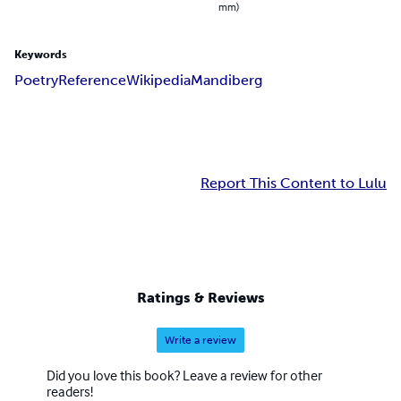
mm)
Keywords
Poetry
Reference
Wikipedia
Mandiberg
Report This Content to Lulu
Ratings & Reviews
Write a review
Did you love this book? Leave a review for other
readers!