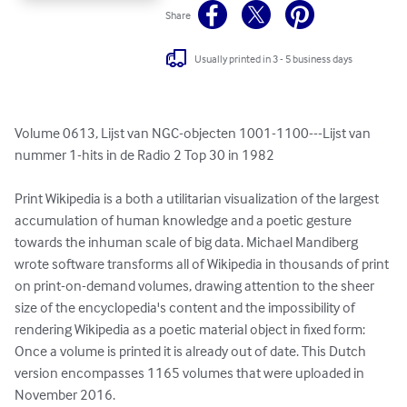
Share
Usually printed in 3 - 5 business days
Volume 0613, Lijst van NGC-objecten 1001-1100---Lijst van 
nummer 1-hits in de Radio 2 Top 30 in 1982

Print Wikipedia is a both a utilitarian visualization of the largest 
accumulation of human knowledge and a poetic gesture 
towards the inhuman scale of big data. Michael Mandiberg 
wrote software transforms all of Wikipedia in thousands of print 
on print-on-demand volumes, drawing attention to the sheer 
size of the encyclopedia's content and the impossibility of 
rendering Wikipedia as a poetic material object in fixed form: 
Once a volume is printed it is already out of date. This Dutch 
version encompasses 1165 volumes that were uploaded in 
November 2016.
