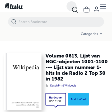
Volume 0613, Lijst van NGC-objecten 1001-1100 --- Lijst van nummer
Categories
Volume 0613, Lijst van
NGC-objecten 1001-1100
--- Lijst van nummer 1-
hits in de Radio 2 Top 30
in 1982
By
Dutch Print Wikipedia
Hardcover
Add to Cart
USD 81.32