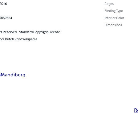
 2016
Pages
Binding Type
6859664
Interior Color
Dimensions
ts Reserved - Standard Copyright License
or): Dutch Print Wikipedia
a
Mandiberg
R