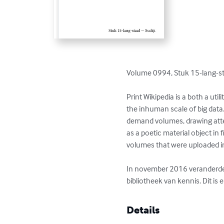
Volume 0994, Stuk 15-lang-staa
Print Wikipedia is a both a ut
the inhuman scale of big data
demand volumes, drawing atten
as a poetic material object in
volumes that were uploaded 
In november 2016 veranderde M
bibliotheek van kennis. Dit is
Details