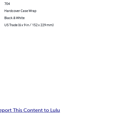
704
Hardcover Case Wrap
Black & White
US Trade (6 x 9 in / 152 x 229 mm)
eport This Content to Lulu