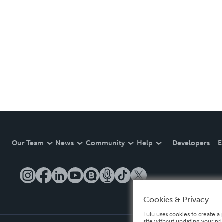
Our Team
News
Community
Help
Developers
E
Cookies & Privacy
Lulu uses cookies to create a 
site without updating your pr