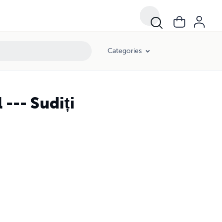
Categories
-- Sudiți