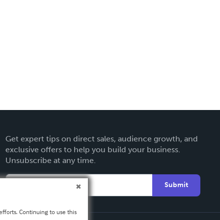
Get expert tips on direct sales, audience growth, and
exclusive offers to help you build your business.
Unsubscribe at any time.
Submit
fforts. Continuing to use this