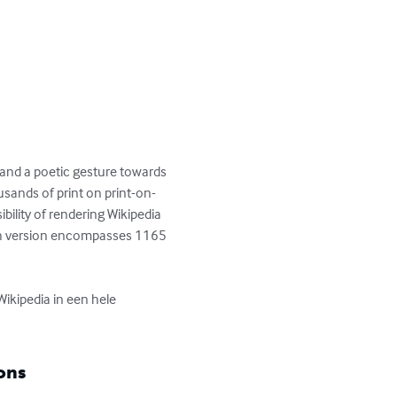
 and a poetic gesture towards 
usands of print on print-on-
ility of rendering Wikipedia 
Dutch version encompasses 1165 
ikipedia in een hele 
ons