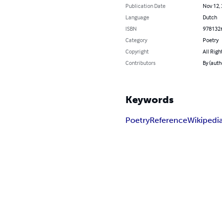
Publication Date
Nov 12,
Language
Dutch
ISBN
978132
Category
Poetry
Copyright
All Righ
Contributors
By (auth
Keywords
Poetry
Reference
Wikipedi