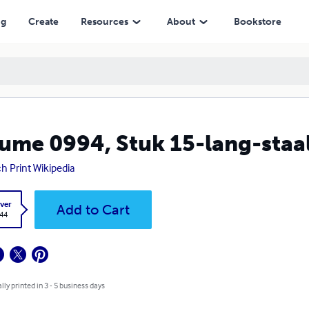
ng
Create
Resources
About
Bookstore
ume 0994, Stuk 15-lang-staal -
h Print Wikipedia
ver
Add to Cart
.44
lly printed in 3 - 5 business days