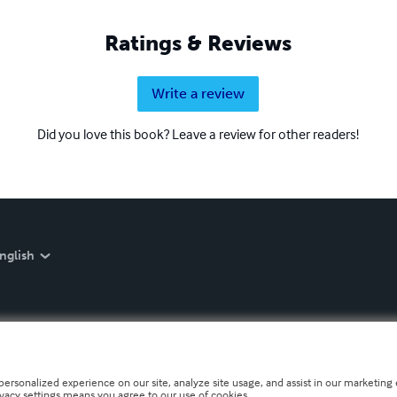
Ratings & Reviews
Write a review
Did you love this book? Leave a review for other readers!
nglish
personalized experience on our site, analyze site usage, and assist in our marketing e
ivacy settings means you agree to our use of cookies.