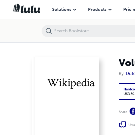
Volume 0994, Stuk 15-lang-staal --- Sudiți
Solutions
Products
Prici
Vol
By
Dutc
Hardco
USD 80
Share
Usua