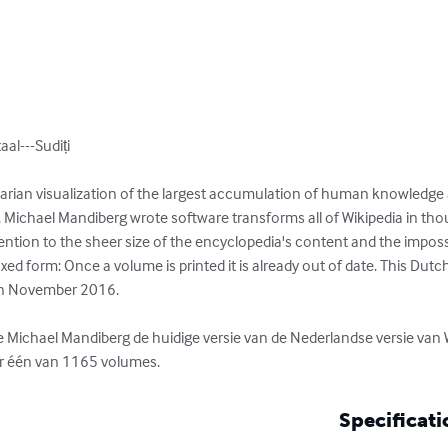
l---Sudiți

ilitarian visualization of the largest accumulation of human knowledge
. Michael Mandiberg wrote software transforms all of Wikipedia in tho
tion to the sheer size of the encyclopedia's content and the impossib
 fixed form: Once a volume is printed it is already out of date. This 
in November 2016.

ichael Mandiberg de huidige versie van de Nederlandse versie van W
 er één van 1165 volumes.
Specificati