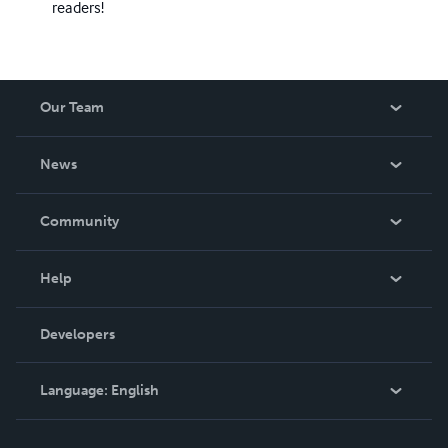
readers!
Our Team
About Us
News
Careers
In The News
Community
Events
Blog
Help
Videos
Order Lookup
Developers
Podcast
Knowledge Base
Language:
English
Contact Support
English