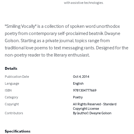
with assistive technologies.
"Smiling Vocally" is a collection of spoken word unorthodox 
poetry from contemporary self-proclaimed beatnik Dwayne 
Golson. Starting as a private journal, topics range from 
traditional love poems to text messaging rants. Designed for the 
non-poetry reader to the literary enthusiast.
Details
Publication Date
Oct 4, 2014
Language
English
ISBN
9781304777669
Category
Poetry
Copyright
All Rights Reserved - Standard
Copyright License
Contributors
By (author): Dwayne Golson
Specifications