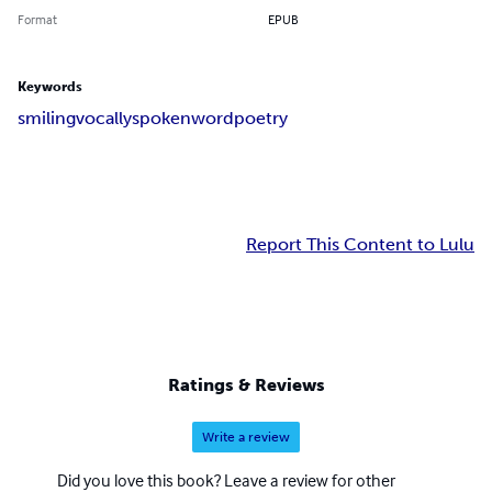
Format
EPUB
Keywords
smiling
vocally
spoken
word
poetry
Report This Content to Lulu
Ratings & Reviews
Write a review
Did you love this book? Leave a review for other