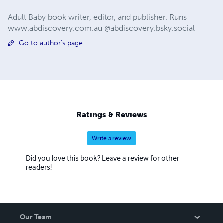
Adult Baby book writer, editor, and publisher. Runs
www.abdiscovery.com.au @abdiscovery.bsky.social
Go to author's page
Ratings & Reviews
Write a review
Did you love this book? Leave a review for other
readers!
Our Team