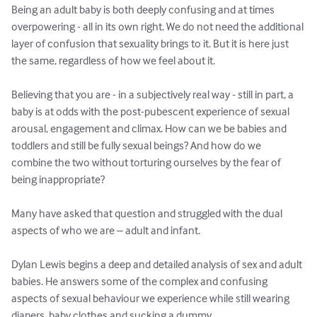
Being an adult baby is both deeply confusing and at times 
overpowering - all in its own right. We do not need the additional 
layer of confusion that sexuality brings to it. But it is here just 
the same, regardless of how we feel about it.

Believing that you are - in a subjectively real way - still in part, a 
baby is at odds with the post-pubescent experience of sexual 
arousal, engagement and climax. How can we be babies and 
toddlers and still be fully sexual beings? And how do we 
combine the two without torturing ourselves by the fear of 
being inappropriate?

Many have asked that question and struggled with the dual 
aspects of who we are – adult and infant.

Dylan Lewis begins a deep and detailed analysis of sex and adult 
babies. He answers some of the complex and confusing 
aspects of sexual behaviour we experience while still wearing 
diapers, baby clothes and sucking a dummy.
