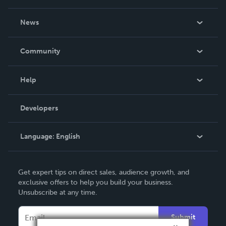
About Us
News
Careers
In The News
Community
Events
Blog
Help
Videos
Order Lookup
Developers
Podcast
Knowledge Base
Language:
English
Contact Support
English
Get expert tips on direct sales, audience growth, and
Deutsch
exclusive offers to help you build your business.
Unsubscribe at any time.
Français
Italiano
Submit