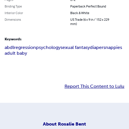
Binding Type
Paperback Perfect Bound
Interior Color
Black & White
Dimensions
US Trade (6 x 9 in / 152 x 229
mm)
Keywords
abdl
regression
psychology
sexual fantasy
diapers
nappies
adult baby
Report This Content to Lulu
About
Rosalie Bent