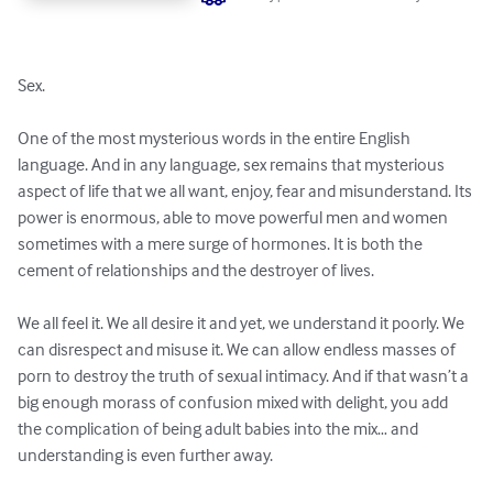
Sex.

One of the most mysterious words in the entire English 
language. And in any language, sex remains that mysterious 
aspect of life that we all want, enjoy, fear and misunderstand. Its 
power is enormous, able to move powerful men and women 
sometimes with a mere surge of hormones. It is both the 
cement of relationships and the destroyer of lives.

We all feel it. We all desire it and yet, we understand it poorly. We 
can disrespect and misuse it. We can allow endless masses of 
porn to destroy the truth of sexual intimacy. And if that wasn’t a 
big enough morass of confusion mixed with delight, you add 
the complication of being adult babies into the mix… and 
understanding is even further away.
