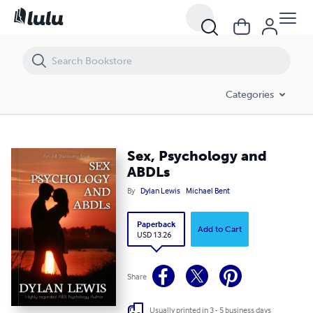
Sex, Psychology and ABDLs
Categories
Sex, Psychology and
ABDLs
By
Dylan Lewis
Michael Bent
Paperback
Add to Cart
USD 13.26
Share
Usually printed in 3 - 5 business days