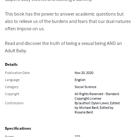
This book has the power to answer academic questions but 
also to relieve us of the burdens and fears that our dual natures 
often impose on us.

Read and discover the truth of being a sexual being AND an 
Adult Baby.
Details
Publication Date
Nov 20, 2020
Language
English
Category
Social Science
Copyright
All Rights Reserved - Standard
Copyright License
Contributors
By (author): Dylan Lewis, Edited
by: Michael Bent, Edited by:
Rosalie Bent
Specifications
Pages
272