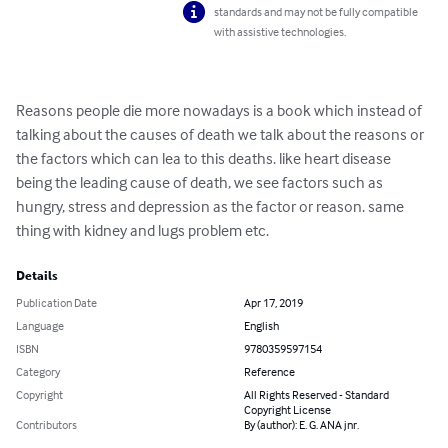
standards and may not be fully compatible
with assistive technologies.
Reasons people die more nowadays is a book which instead of 
talking about the causes of death we talk about the reasons or 
the factors which can lea to this deaths. like heart disease 
being the leading cause of death, we see factors such as 
hungry, stress and depression as the factor or reason. same 
thing with kidney and lugs problem etc.
Details
Publication Date
Apr 17, 2019
Language
English
ISBN
9780359597154
Category
Reference
Copyright
All Rights Reserved - Standard
Copyright License
Contributors
By (author): E. G. ANA jnr.