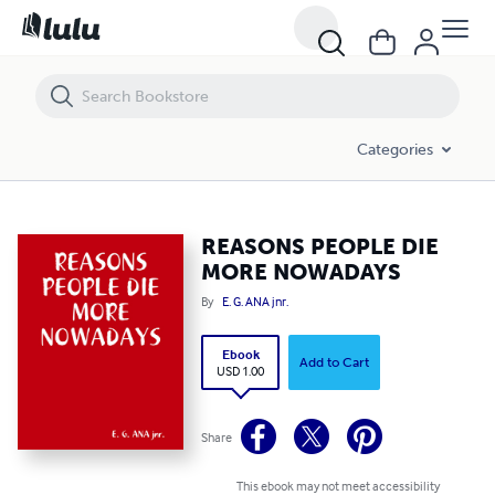
REASONS PEOPLE DIE MORE NOWADAYS
Categories
REASONS PEOPLE DIE
MORE NOWADAYS
By
E. G. ANA jnr.
Ebook
Add to Cart
USD 1.00
Share
This ebook may not meet accessibility