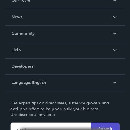
Our Team
About Us
News
Careers
In The News
Community
Events
Blog
Help
Videos
Order Lookup
Developers
Podcast
Knowledge Base
Language:
English
Contact Support
English
Get expert tips on direct sales, audience growth, and
Deutsch
exclusive offers to help you build your business.
Unsubscribe at any time.
Français
Italiano
Submit