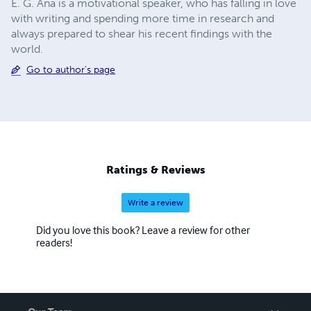
E. G. Ana is a motivational speaker, who has falling in love
with writing and spending more time in research and
always prepared to shear his recent findings with the
world.
Go to author's page
Ratings & Reviews
Write a review
Did you love this book? Leave a review for other
readers!