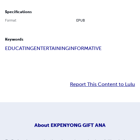
Specifications
Format
EPUB
Keywords
EDUCATING
ENTERTAINING
INFORMATIVE
Report This Content to Lulu
About
EKPENYONG GIFT ANA