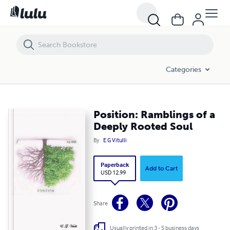
Categories
Position: Ramblings of a
Deeply Rooted Soul
By
E G Vitulli
Paperback
Add to Cart
USD 12.99
Share
Usually printed in 3 - 5 business days