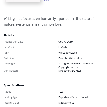
Writing that focuses on humanity's position in the state of 
nature, existentialism and simple love.
Details
Publication Date
Oct 10, 2019
Language
English
ISBN
9780359972203
Category
Parenting & Families
Copyright
All Rights Reserved - Standard
Copyright License
Contributors
By (author): E G Vitulli
Specifications
Pages
102
Binding Type
Paperback Perfect Bound
Interior Color
Black & White