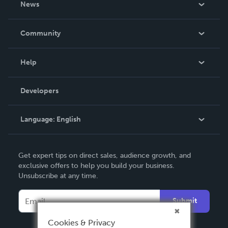
News
Careers
In The News
Community
Events
Blog
Help
Videos
Order Lookup
Developers
Podcast
Knowledge Base
Language:
English
Contact Support
English
Get expert tips on direct sales, audience growth, and
Deutsch
exclusive offers to help you build your business.
Unsubscribe at any time.
Français
Italiano
Submit
Español
Cookies & Privacy