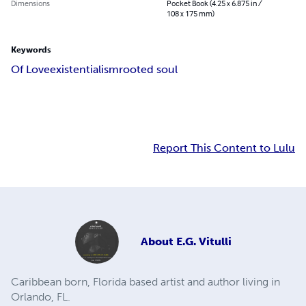
Dimensions
Pocket Book (4.25 x 6.875 in /
108 x 175 mm)
Keywords
Of Love
existentialism
rooted soul
Report This Content to Lulu
About
E.G. Vitulli
Caribbean born, Florida based artist and author living in
Orlando, FL.