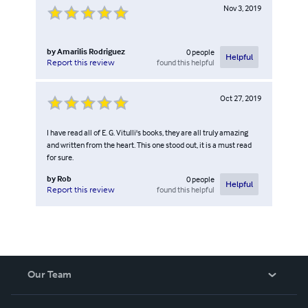
Nov 3, 2019
by
Amarilis Rodriguez
0
people
Helpful
found this helpful
Report this review
Oct 27, 2019
I have read all of E. G. Vitulli's books, they are all truly amazing
and written from the heart. This one stood out, it is a must read
for sure.
by
Rob
0
people
Helpful
found this helpful
Report this review
Our Team
About Us