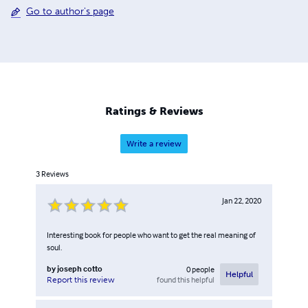
Go to author's page
Ratings & Reviews
Write a review
3
Reviews
Jan 22, 2020
Interesting book for people who want to get the real meaning of
soul.
by
joseph cotto
0
people
Helpful
found this helpful
Report this review