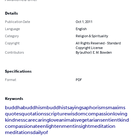
Details
Publication Date
Oct 1, 2011
Language
English
Category
Religion & Spirituality
Copyright
All Rights Reserved - Standard
Copyright License
Contributors
By (author): E. M. Bowden
Specifications
Format
PDF
Keywords
buddha
buddhism
buddhist
sayings
aphorisms
maxims
quotes
quotations
scripture
wisdom
compassion
loving
kindness
care
caring
love
animals
vegetarian
sentient
kind
compassionate
enlightenment
insight
meditation
meditations
daily
of