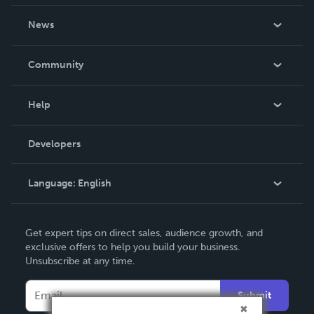
About Us
News
Careers
In The News
Community
Events
Blog
Help
Videos
Order Lookup
Developers
Podcast
Knowledge Base
Language:
English
Contact Support
English
Get expert tips on direct sales, audience growth, and
Deutsch
exclusive offers to help you build your business.
Unsubscribe at any time.
Français
Italiano
Submit
Español