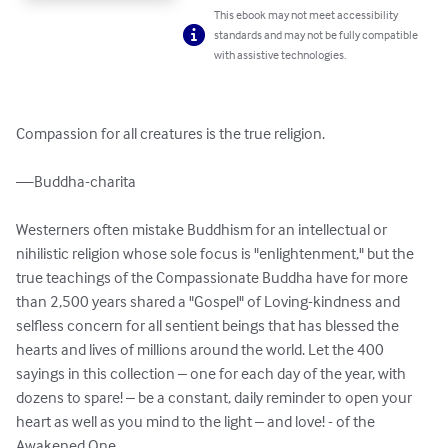
This ebook may not meet accessibility
standards and may not be fully compatible
with assistive technologies.
Compassion for all creatures is the true religion.

—Buddha-charita

Westerners often mistake Buddhism for an intellectual or 
nihilistic religion whose sole focus is "enlightenment," but the 
true teachings of the Compassionate Buddha have for more 
than 2,500 years shared a "Gospel" of Loving-kindness and 
selfless concern for all sentient beings that has blessed the 
hearts and lives of millions around the world. Let the 400 
sayings in this collection – one for each day of the year, with 
dozens to spare! – be a constant, daily reminder to open your 
heart as well as you mind to the light – and love! - of the 
Awakened One.