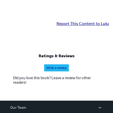
Report This Content to Lulu
Ratings & Reviews
Write a review
Did you love this book? Leave a review for other
readers!
Our Team