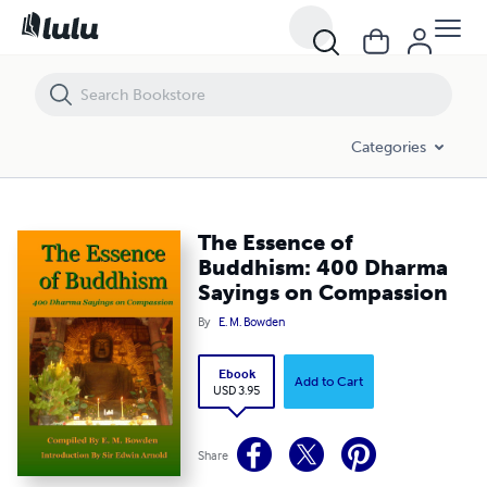
The Essence of Buddhism: 400 Dharma Sayings on Compassion
Categories
The Essence of
Buddhism: 400 Dharma
Sayings on Compassion
By
E. M. Bowden
Ebook
Add to Cart
USD 3.95
Share