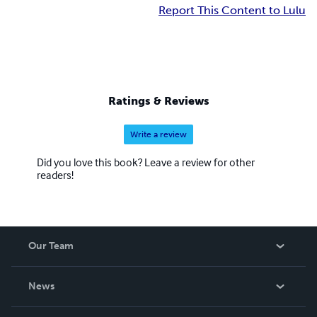
Report This Content to Lulu
Ratings & Reviews
Write a review
Did you love this book? Leave a review for other
readers!
Our Team
About Us
News
Careers