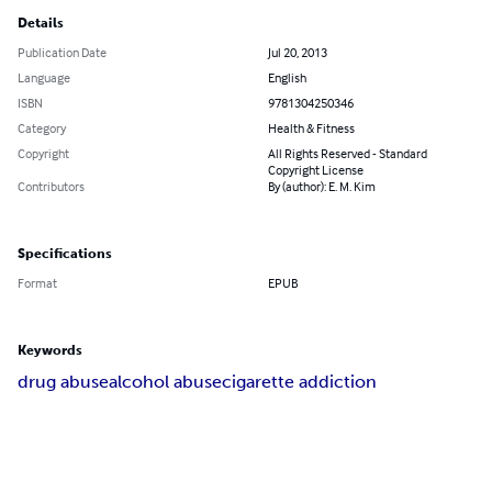
Details
Publication Date
Jul 20, 2013
Language
English
ISBN
9781304250346
Category
Health & Fitness
Copyright
All Rights Reserved - Standard
Copyright License
Contributors
By (author): E. M. Kim
Specifications
Format
EPUB
Keywords
drug abuse
alcohol abuse
cigarette addiction