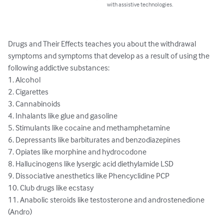
with assistive technologies.
Drugs and Their Effects teaches you about the withdrawal 
symptoms and symptoms that develop as a result of using the 
following addictive substances:

1. Alcohol

2. Cigarettes

3. Cannabinoids

4. Inhalants like glue and gasoline 

5. Stimulants like cocaine and methamphetamine

6. Depressants like barbiturates and benzodiazepines 

7. Opiates like morphine and hydrocodone 

8. Hallucinogens like lysergic acid diethylamide LSD

9. Dissociative anesthetics like Phencyclidine PCP

10. Club drugs like ecstasy

11. Anabolic steroids like testosterone and androstenedione 
(Andro)