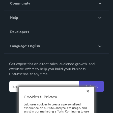
In The News
Community
Events
Blog
Help
Videos
Order Lookup
Developers
Podcast
Knowledge Base
Language:
English
Contact Support
English
Get expert tips on direct sales, audience growth, and
Deutsch
exclusive offers to help you build your business.
Unsubscribe at any time.
Français
Italiano
Submit
Español
Cookies & Privacy
Lulu uses cookies to create a personalized
experience on our site, analyze site usage, and
assist in our marketing efforts. Continuing to use