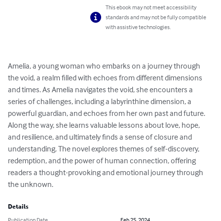
This ebook may not meet accessibility
standards and may not be fully compatible
with assistive technologies.
Amelia, a young woman who embarks on a journey through 
the void, a realm filled with echoes from different dimensions 
and times. As Amelia navigates the void, she encounters a 
series of challenges, including a labyrinthine dimension, a 
powerful guardian, and echoes from her own past and future. 
Along the way, she learns valuable lessons about love, hope, 
and resilience, and ultimately finds a sense of closure and 
understanding. The novel explores themes of self-discovery, 
redemption, and the power of human connection, offering 
readers a thought-provoking and emotional journey through 
the unknown.
Details
Publication Date
Feb 25, 2024