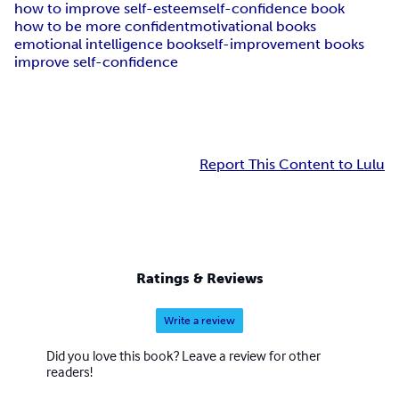
how to improve self-esteem
self-confidence book
how to be more confident
motivational books
emotional intelligence book
self-improvement books
improve self-confidence
Report This Content to Lulu
Ratings & Reviews
Write a review
Did you love this book? Leave a review for other
readers!