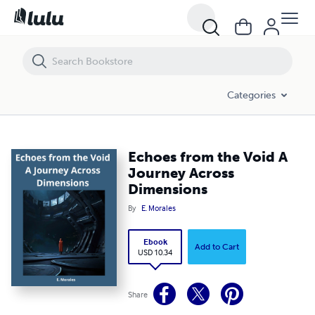
Echoes from the Void A Journey Across Dimensions
Categories
Echoes from the Void A
Journey Across
Dimensions
By
E. Morales
Ebook
Add to Cart
USD 10.34
Share