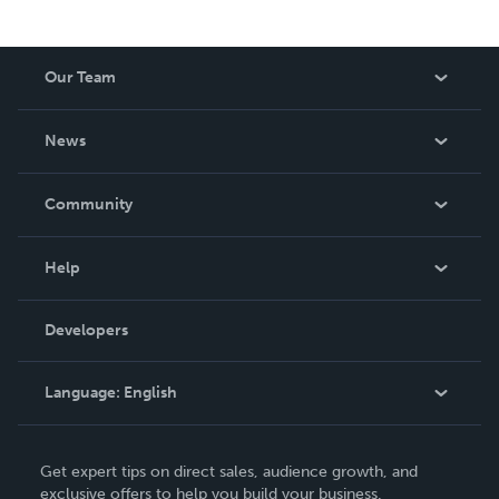
Our Team
About Us
News
Careers
In The News
Community
Events
Blog
Help
Videos
Order Lookup
Developers
Podcast
Knowledge Base
Language:
English
Contact Support
English
Get expert tips on direct sales, audience growth, and
Deutsch
exclusive offers to help you build your business.