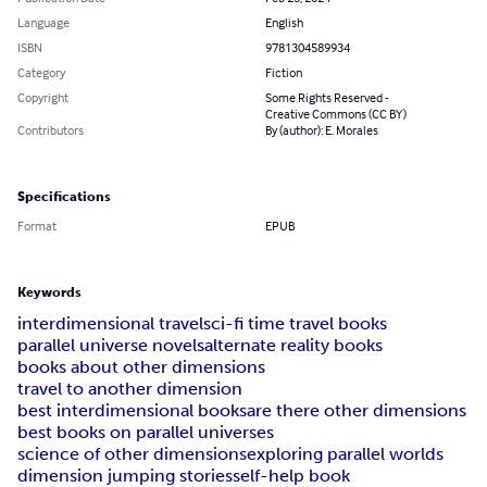
Language
English
ISBN
9781304589934
Category
Fiction
Copyright
Some Rights Reserved -
Creative Commons (CC BY)
Contributors
By (author): E. Morales
Specifications
Format
EPUB
Keywords
interdimensional travel
sci-fi time travel books
parallel universe novels
alternate reality books
books about other dimensions
travel to another dimension
best interdimensional books
are there other dimensions
best books on parallel universes
science of other dimensions
exploring parallel worlds
dimension jumping stories
self-help book