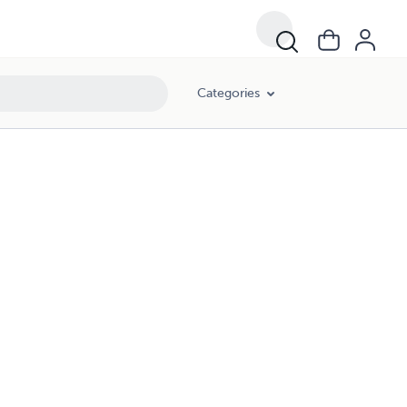
Categories