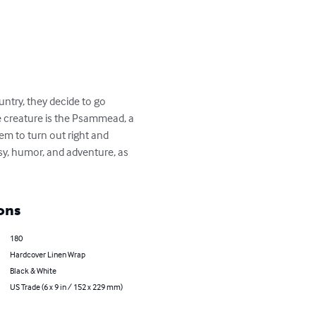
untry, they decide to go 
he creature is the Psammead, a 
em to turn out right and 
y, humor, and adventure, as 
ons
180
Hardcover Linen Wrap
Black & White
US Trade (6 x 9 in / 152 x 229 mm)