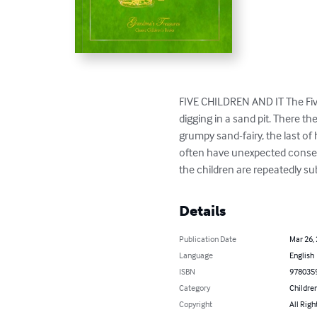
FIVE CHILDREN AND IT The Five 
digging in a sand pit. There t
grumpy sand-fairy, the last of
often have unexpected conseq
the children are repeatedly s
Details
Publication Date
Mar 26,
Language
English
ISBN
978035
Category
Children
Copyright
All Righ