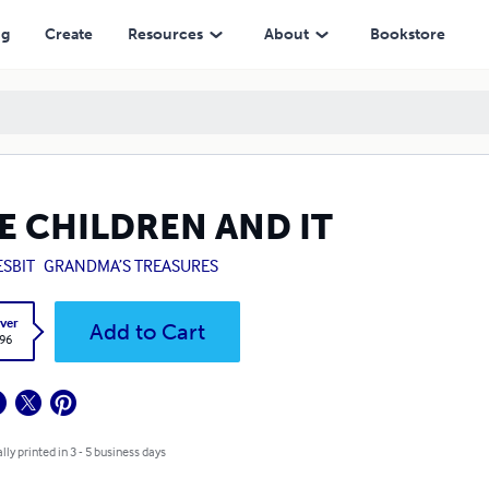
ng
Create
Resources
About
Bookstore
E CHILDREN AND IT
ESBIT
GRANDMA’S TREASURES
ver
Add to Cart
.96
lly printed in 3 - 5 business days