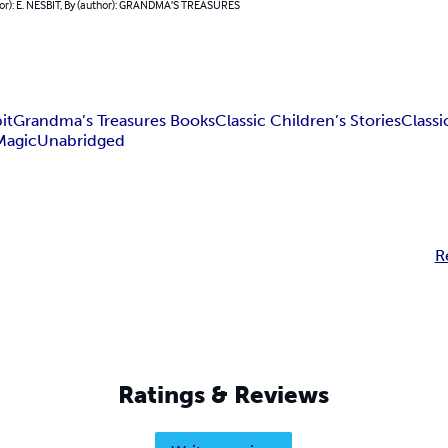
hor): E. NESBIT, By (author): GRANDMA’S TREASURES
it
Grandma’s Treasures Books
Classic Children’s Stories
Classi
Magic
Unabridged
R
Ratings & Reviews