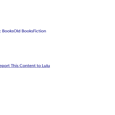
c Books
Old Books
Fiction
eport This Content to Lulu