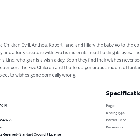
Children Cyril, Anthea, Robert, Jane, and Hilary the baby go to the co
hey find a furry creature with two horns on its head holding its eyes. T
 his kind, who grants a wish a day. Soon they find their wishes never se
uences. The Five Children and IT offers a generous amount of fantas
ubject to wishes gone comically wrong.
Specificati
 2019
Pages
Binding Type
9548729
Interior Color
's
Dimensions
ts Reserved - Standard Copyright License