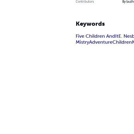
Contributors
By (aut
Keywords
Five Children And
It
E. Nesb
Mistry
Adventure
Children