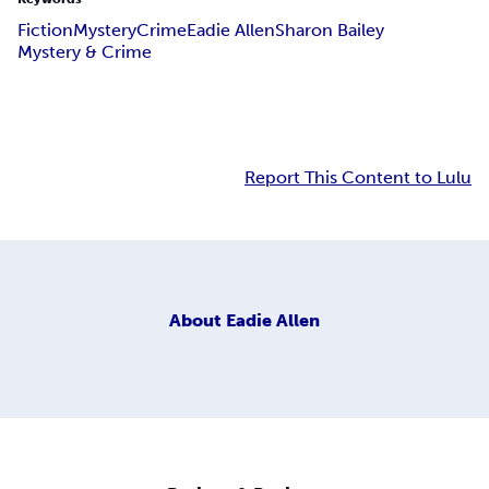
Fiction
Mystery
Crime
Eadie Allen
Sharon Bailey
Mystery & Crime
Report This Content to Lulu
About
Eadie Allen