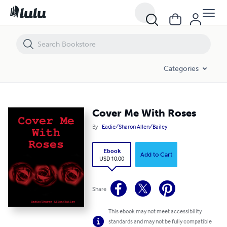
Cover Me With Roses
Categories
Cover Me With Roses
By
Eadie/Sharon Allen/Bailey
Ebook
Add to Cart
USD 10.00
Share
This ebook may not meet accessibility
standards and may not be fully compatible