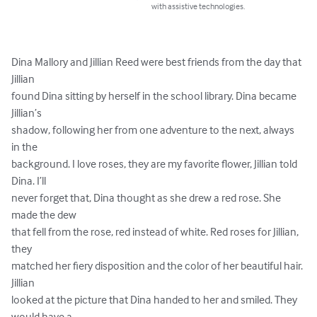
with assistive technologies.
Dina Mallory and Jillian Reed were best friends from the day that 
Jillian

found Dina sitting by herself in the school library. Dina became 
Jillian’s

shadow, following her from one adventure to the next, always 
in the

background. I love roses, they are my favorite flower, Jillian told 
Dina. I’ll

never forget that, Dina thought as she drew a red rose. She 
made the dew

that fell from the rose, red instead of white. Red roses for Jillian, 
they

matched her fiery disposition and the color of her beautiful hair. 
Jillian

looked at the picture that Dina handed to her and smiled. They 
would have a
