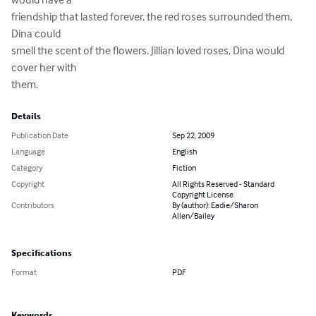
friendship that lasted forever, the red roses surrounded them, 
Dina could

smell the scent of the flowers. Jillian loved roses, Dina would 
cover her with

them.
Details
Publication Date
Sep 22, 2009
Language
English
Category
Fiction
Copyright
All Rights Reserved - Standard
Copyright License
Contributors
By (author): Eadie/Sharon
Allen/Bailey
Specifications
Format
PDF
Keywords