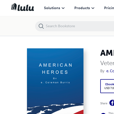
AMERICAN HEROES
Solutions
Products
Prici
AM
Vete
By
e. C
Eboo
USD 7.0
Share
This