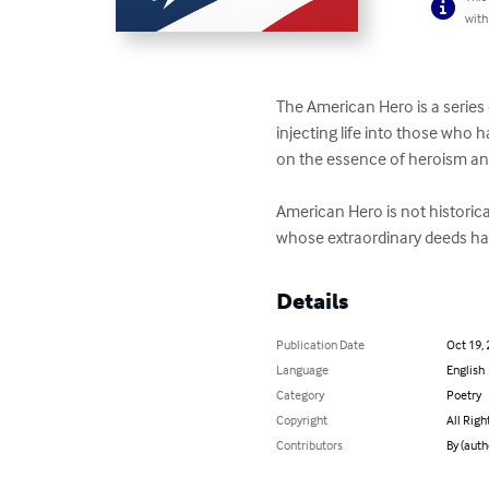
with
The American Hero is a series 
injecting life into those who h
on the essence of heroism an
American Hero is not historica
whose extraordinary deeds have
Details
Publication Date
Oct 19,
Language
English
Category
Poetry
Copyright
All Righ
Contributors
By (auth