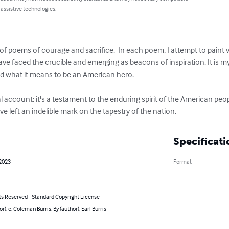
 assistive technologies.
of poems of courage and sacrifice.  In each poem, I attempt to paint vi
ave faced the crucible and emerging as beacons of inspiration. It is my 
d what it means to be an American hero.

l account; it's a testament to the enduring spirit of the American peop
 left an indelible mark on the tapestry of the nation.
Specificati
 2023
Format
ts Reserved - Standard Copyright License
or): e. Coleman Burris, By (author): Earl Burris