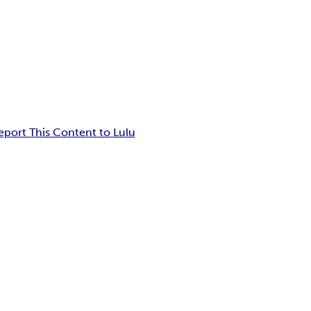
eport This Content to Lulu