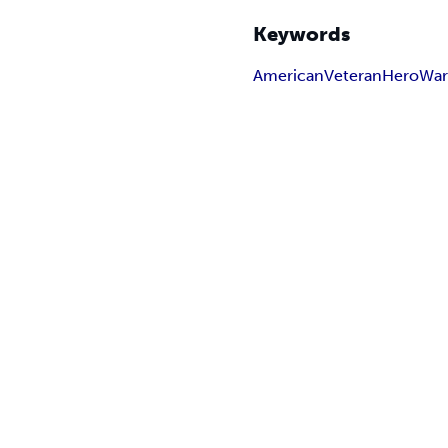
Keywords
American
Veteran
Hero
Wa