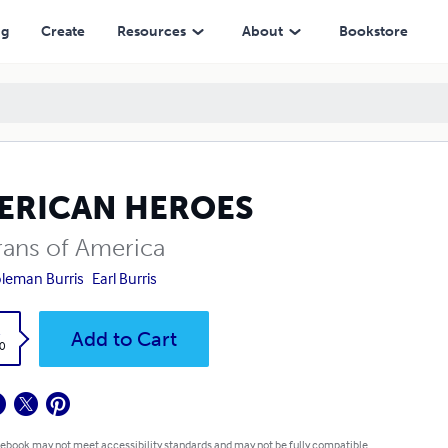
ng
Create
Resources
About
Bookstore
ERICAN HEROES
rans of America
oleman Burris
Earl Burris
k
Add to Cart
0
 ebook may not meet accessibility standards and may not be fully compatible