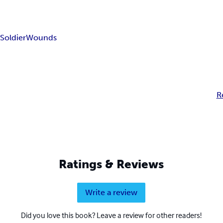
r
Soldier
Wounds
R
Ratings & Reviews
Write a review
Did you love this book? Leave a review for other readers!