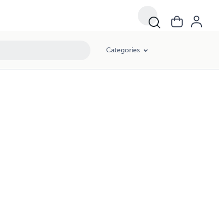
Categories