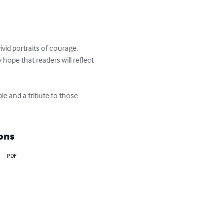
vid portraits of courage, 
hope that readers will reflect 
le and a tribute to those 
ons
PDF