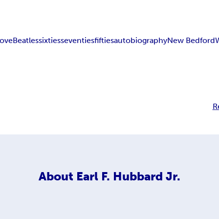
love
Beatles
sixties
seventies
fifties
autobiography
New Bedford
R
About
Earl F. Hubbard Jr.