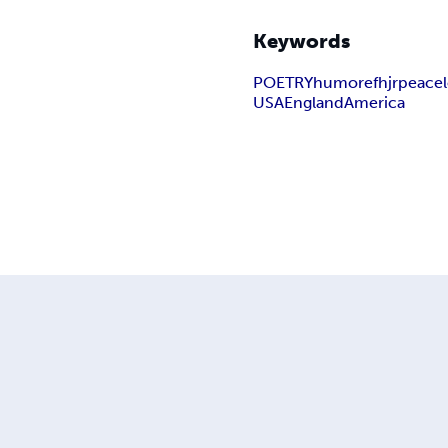
Keywords
POETRY
humor
efhjr
peace
USA
England
America