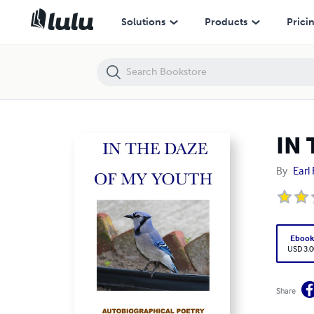
IN THE DAZE OF MY YOUTH AUTOBIOGRAPHICAL POETRY
Solutions
Products
Prici
IN
By
Earl 
Eboo
USD 3.0
Share