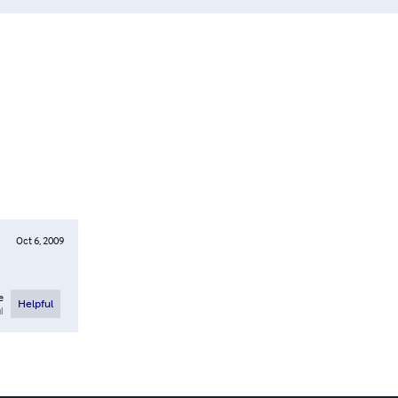
Oct 6, 2009
e
Helpful
l