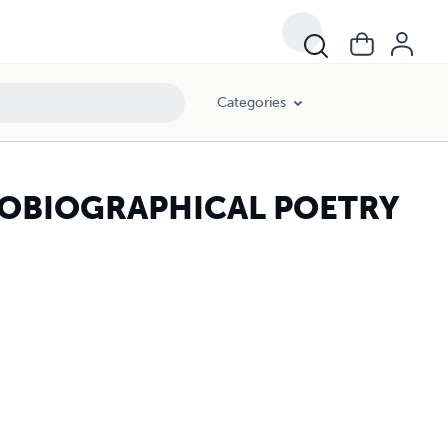
Categories
TOBIOGRAPHICAL POETRY