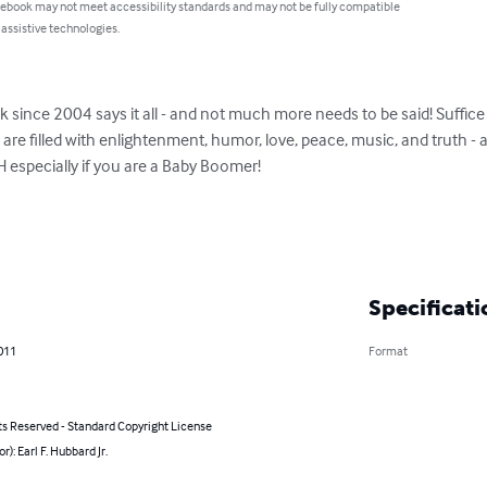
 ebook may not meet accessibility standards and may not be fully compatible
 assistive technologies.
 since 2004 says it all - and not much more needs to be said! Suffice 
 filled with enlightenment, humor, love, peace, music, and truth - an
specially if you are a Baby Boomer!

Specificati
011
Format
ts Reserved - Standard Copyright License
r): Earl F. Hubbard Jr.