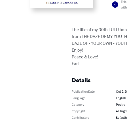
This
with
The title of my 30th LULU book
from THE DAZE OF MY YOUTH are
DAZE OF - YOUR OWN - YOUTH e
Enjoy!

Peace & Love!

Earl.
Details
Publication Date
Oct 2, 2
Language
English
Category
Poetry
Copyright
All Righ
Contributors
By (autho