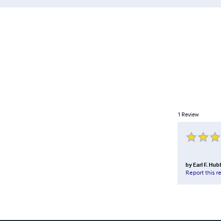
1
Review
by
Earl F. Hub
Report this r