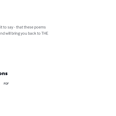
it to say - that these poems 
d will bring you back to THE 
ons
PDF