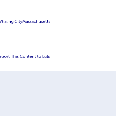
Whaling City
Massachusetts
eport This Content to Lulu