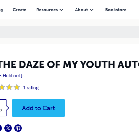
ng
Create
Resources
About
Bookstore
 THE DAZE OF MY YOUTH AU
F. Hubbard Jr.
1
rating
k
Add to Cart
0