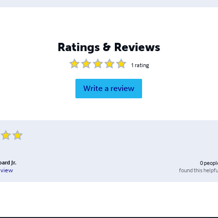
Ratings & Reviews
1
rating
Write a review
bard Jr.
0
peopl
found this helpfu
eview