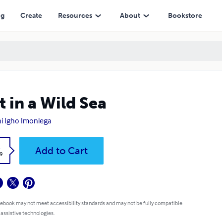
ng
Create
Resources
About
Bookstore
t in a Wild Sea
i Igho Imonlega
k
Add to Cart
9
 ebook may not meet accessibility standards and may not be fully compatible
 assistive technologies.