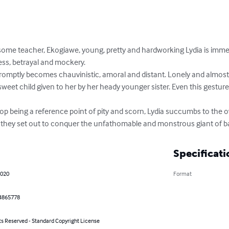
some teacher, Ekogiawe, young, pretty and hardworking Lydia is immed
ss, betrayal and mockery.

romptly becomes chauvinistic, amoral and distant. Lonely and almost 
 sweet child given to her by her heady younger sister. Even this gestur
op being a reference point of pity and scorn, Lydia succumbs to the ov
, they set out to conquer the unfathomable and monstrous giant of b
Specificati
2020
Format
4865778
ts Reserved - Standard Copyright License