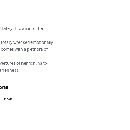
iately thrown into the 
totally wrecked emotionally, 
e comes with a plethora of 
ertures of her rich, hard-
arrenness.
ons
EPUB