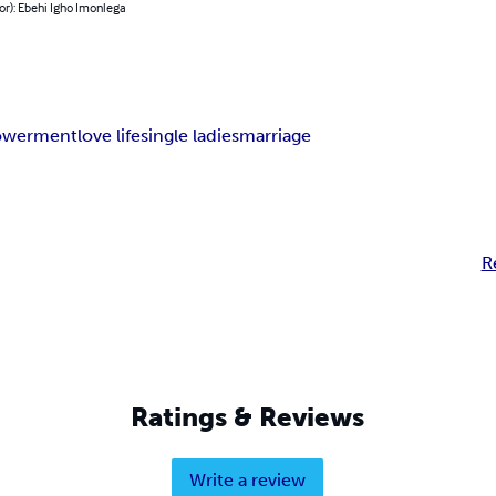
or): Ebehi Igho Imonlega
werment
love life
single ladies
marriage
R
Ratings & Reviews
Write a review