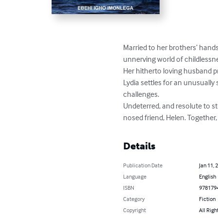
Married to her brothers’ hand
unnerving world of childlessne
Her hitherto loving husband p
Lydia settles for an unusually
challenges.

Undeterred, and resolute to st
nosed friend, Helen. Together
Details
Publication Date
Jan 11, 
Language
English
ISBN
978179
Category
Fiction
Copyright
All Righ