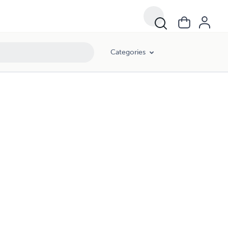
Categories