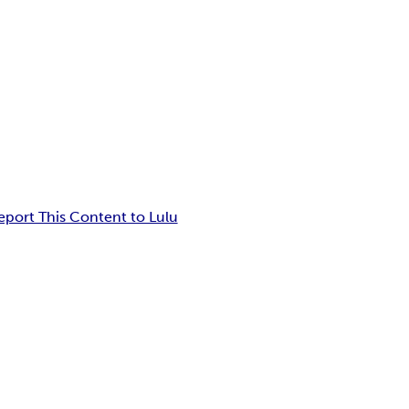
eport This Content to Lulu