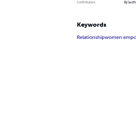
Contributors
By (auth
Keywords
Relationship
women empo