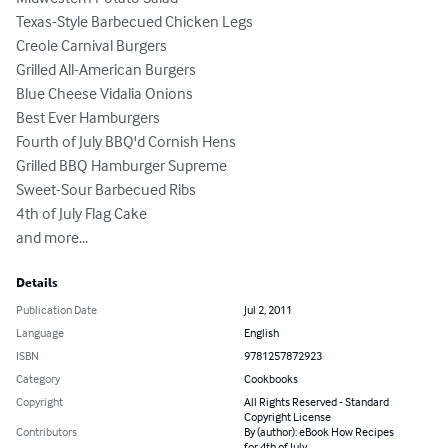
Texas-Style Barbecued Chicken Legs 

Creole Carnival Burgers 

Grilled All-American Burgers 

Blue Cheese Vidalia Onions 

Best Ever Hamburgers 

Fourth of July BBQ'd Cornish Hens 

Grilled BBQ Hamburger Supreme 

Sweet-Sour Barbecued Ribs 

4th of July Flag Cake 

and more...
Details
Publication Date
Jul 2, 2011
Language
English
ISBN
9781257872923
Category
Cookbooks
Copyright
All Rights Reserved - Standard
Copyright License
Contributors
By (author): eBook How Recipes
for 4th of July