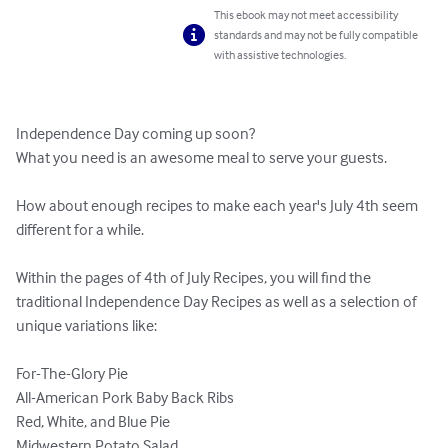
This ebook may not meet accessibility
standards and may not be fully compatible
with assistive technologies.
Independence Day coming up soon?

What you need is an awesome meal to serve your guests. 

How about enough recipes to make each year's July 4th seem 
different for a while. 

Within the pages of 4th of July Recipes, you will find the 
traditional Independence Day Recipes as well as a selection of 
unique variations like:

For-The-Glory Pie 

All-American Pork Baby Back Ribs 

Red, White, and Blue Pie 

Midwestern Potato Salad 
