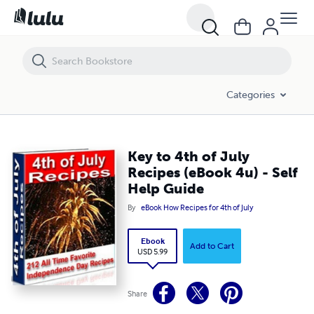
Key to 4th of July Recipes (eBook 4u) - Self Help Guide
Categories
Key to 4th of July
Recipes (eBook 4u) - Self
Help Guide
By
eBook How Recipes for 4th of July
Ebook
Add to Cart
USD 5.99
Share