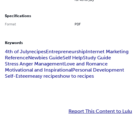
Specifications
Format
PDF
Keywords
4th of July
recipes
Entrepreneurship
Internet Marketing
Reference
Newbies Guide
Self Help
Study Guide
Stress Anger Management
Love and Romance
Motivational and Inspirational
Personal Development
Self-Esteem
easy recipes
how to recipes
Report This Content to Lulu