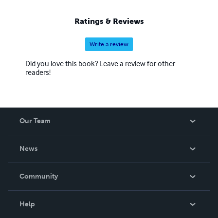
Ratings & Reviews
Write a review
Did you love this book? Leave a review for other
readers!
Our Team
About Us
News
Careers
In The News
Community
Events
Blog
Help
Videos