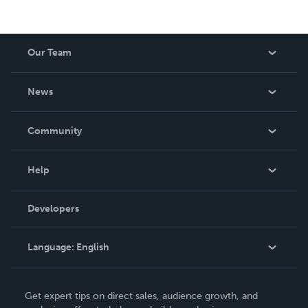
Our Team
About Us
News
Careers
In The News
Community
Events
Blog
Help
Videos
Order Lookup
Developers
Podcast
Knowledge Base
Language:
English
Contact Support
English
Get expert tips on direct sales, audience growth, and
Deutsch