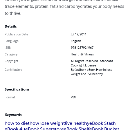
trace elements, protein, fat and carbohydrates your body needs 
to thrive.
Details
Publication Date
Jul 19, 2011
Language
English
ISBN
9781257924967
Category
Health & Fitness
Copyright
All Rights Reserved - Standard
Copyright License
Contributors
By (author): eBook How to lose
weight and live healthy
Specifications
Format
PDF
Keywords
how to diet
how lose weight
live healthy
eBook Stash
eBook 4u
eBook Superstore
eBook Shelf
eBook Bucket