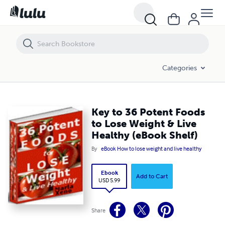
Key to 36 Potent Foods to Lose Weight & Live Healthy (eBook Shelf)
Categories
Key to 36 Potent Foods
to Lose Weight & Live
Healthy (eBook Shelf)
By
eBook How to lose weight and live healthy
Ebook
Add to Cart
USD 5.99
Share