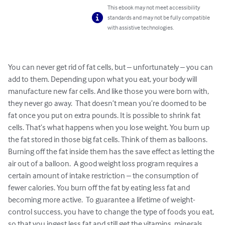
This ebook may not meet accessibility
standards and may not be fully compatible
with assistive technologies.
You can never get rid of fat cells, but – unfortunately – you can 
add to them. Depending upon what you eat, your body will 
manufacture new far cells. And like those you were born with, 
they never go away.  That doesn’t mean you’re doomed to be 
fat once you put on extra pounds. It is possible to shrink fat 
cells. That’s what happens when you lose weight. You burn up 
the fat stored in those big fat cells. Think of them as balloons. 
Burning off the fat inside them has the save effect as letting the 
air out of a balloon.  A good weight loss program requires a 
certain amount of intake restriction – the consumption of 
fewer calories. You burn off the fat by eating less fat and 
becoming more active.  To guarantee a lifetime of weight-
control success, you have to change the type of foods you eat, 
so that you ingest less fat and still get the vitamins, minerals, 