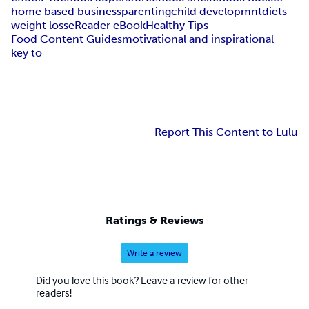
home based business
parenting
child developmnt
diets
weight loss
eReader eBook
Healthy Tips
Food Content Guides
motivational and inspirational
key to
Report This Content to Lulu
Ratings & Reviews
Write a review
Did you love this book? Leave a review for other
readers!