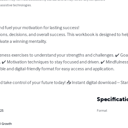
 assistive technologies.
 fuel your motivation for lasting success!

ns, decisions, and overall success. This workbook is designed to help
ivate a winning mentality.

reness exercises to understand your strengths and challenges. ✔️ Goa
. ✔️ Motivation techniques to stay focused and driven. ✔️ Mindfulness 
le and digital-friendly format for easy access and application.

 take control of your future today! 📥 Instant digital download – Sta
Specificati
025
Format
l Growth