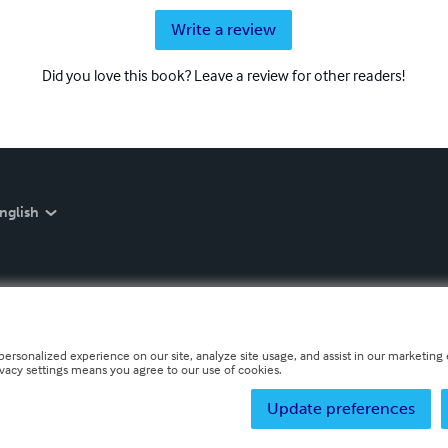
Write a review
Did you love this book? Leave a review for other readers!
nglish
personalized experience on our site, analyze site usage, and assist in our marketing e
ivacy settings means you agree to our use of cookies.
Update preferences