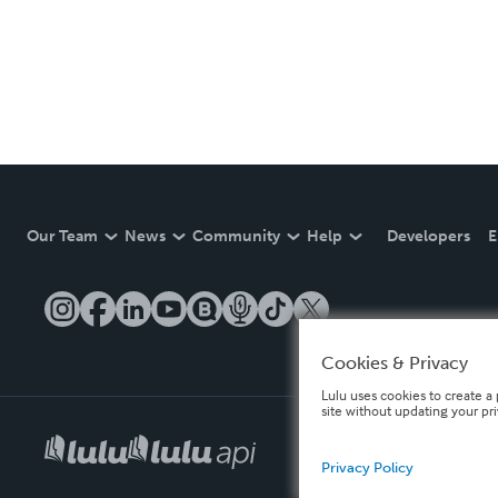
Our Team
News
Community
Help
Developers
E
Cookies & Privacy
Lulu uses cookies to create a 
site without updating your pr
Privacy Policy