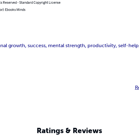
ts Reserved - Standard Copyright License
or): Ebooks Minds
al growth, success, mental strength, productivity, self-help
R
Ratings & Reviews