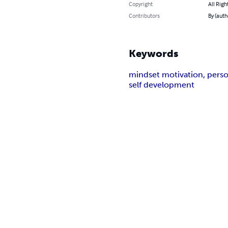
Copyright
All Righ
Contributors
By (auth
Keywords
mindset motivation, person
self development