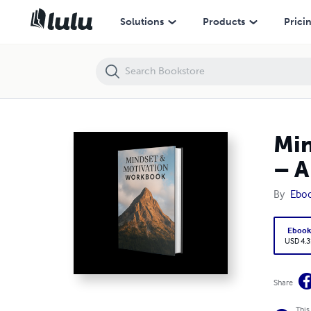
Mindset Motivation Workbook: Unlock Your Full Potential – A Guide 
Solutions
Products
Prici
Min
– A
By
Ebo
Eboo
USD 4.3
Share
This