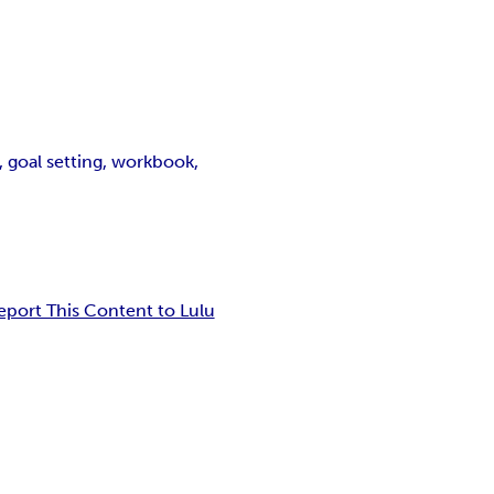
, goal setting, workbook,
eport This Content to Lulu