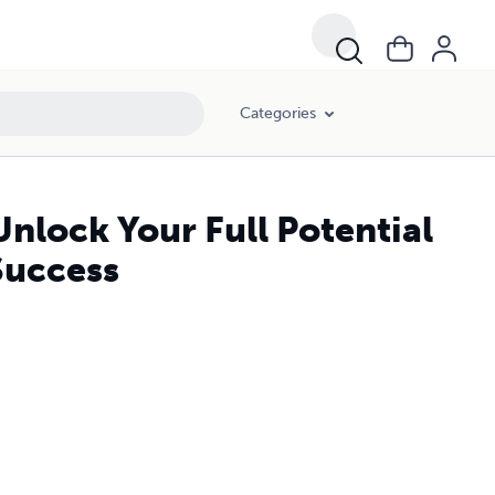
Categories
nlock Your Full Potential
Success