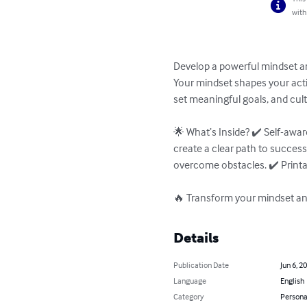
with
Develop a powerful mindset and
Your mindset shapes your actio
set meaningful goals, and cult
🌟 What’s Inside? ✔️ Self-awa
create a clear path to success
overcome obstacles. ✔️ Printab
🔥 Transform your mindset and
Details
Publication Date
Jun 6, 2
Language
English
Category
Persona