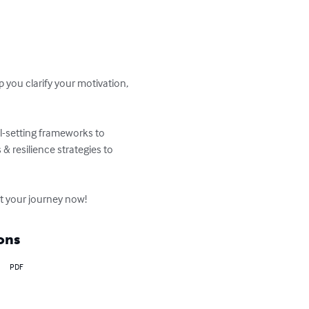
 you clarify your motivation, 
l-setting frameworks to 
& resilience strategies to 
rt your journey now!
ons
PDF