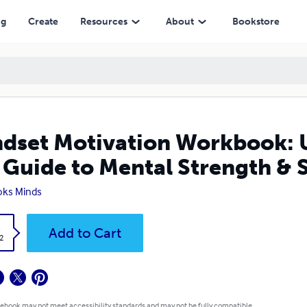
to Mental Strength & Success
ng
Create
Resources
About
Bookstore
dset Motivation Workbook: U
 Guide to Mental Strength & 
oks Minds
k
Add to Cart
2
 ebook may not meet accessibility standards and may not be fully compatible