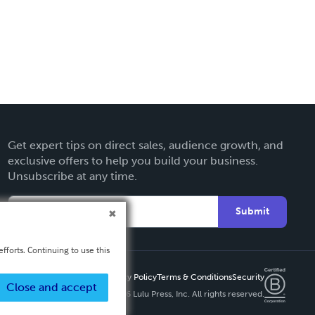
Get expert tips on direct sales, audience growth, and
exclusive offers to help you build your business.
Unsubscribe at any time.
Submit
fforts. Continuing to use this
Privacy Policy
Terms & Conditions
Security
Close and accept
Copyright ©
2026 Lulu Press, Inc. All rights reserved.