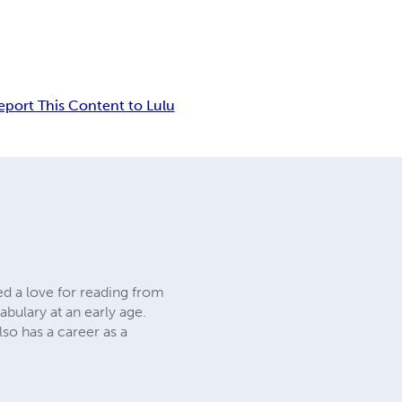
eport This Content to Lulu
ed a love for reading from
abulary at an early age.
lso has a career as a