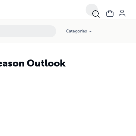
Categories
Season Outlook