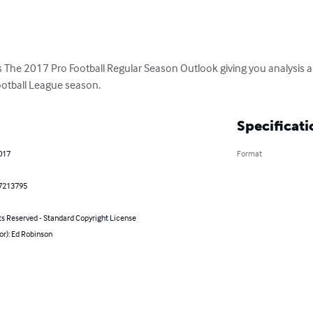
The 2017 Pro Football Regular Season Outlook giving you analysis and
ootball League season.
Specificati
017
Format
7213795
ts Reserved - Standard Copyright License
or): Ed Robinson