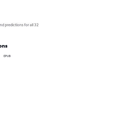
 predictions for all 32 
ons
EPUB