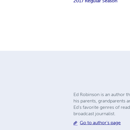
2017 Regular Season
Ed Robinson is an author t
his parents, grandparents a
Ed's favorite genres of rea
broadcast journalist.
Go to author's page