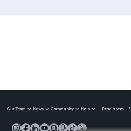
Our Team
News
Community
Help
Developers
E