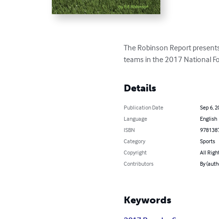
The Robinson Report presents 
teams in the 2017 National F
Details
Publication Date
Sep 6, 2
Language
English
ISBN
978138
Category
Sports
Copyright
All Righ
Contributors
By (auth
Keywords