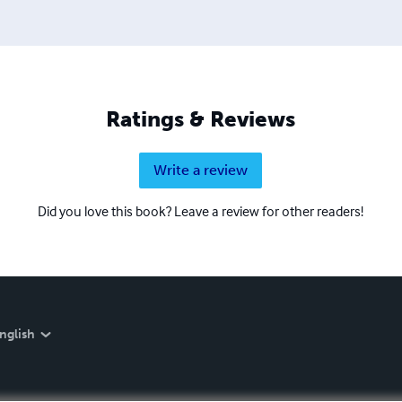
Ratings & Reviews
Write a review
Did you love this book? Leave a review for other readers!
nglish