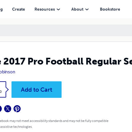
ng
Create
Resources
About
Bookstore
 2017 Pro Football Regular 
obinson
k
Add to Cart
0
 ebook may not meet accessibility standards and may not be fully compatible
 assistive technologies.