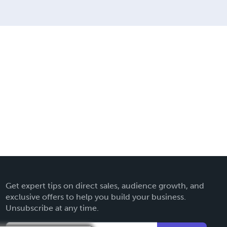
Get expert tips on direct sales, audience growth, and
exclusive offers to help you build your business.
Unsubscribe at any time.