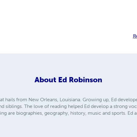
R
About
Ed Robinson
hat hails from New Orleans, Louisiana. Growing up, Ed develop
nd siblings. The love of reading helped Ed develop a strong voc
ding are biographies, geography, history, music and sports. Ed a