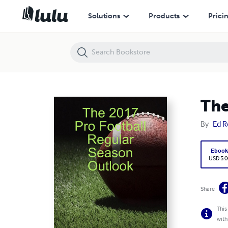
The 2017 Pro Football Regular Season Outlook
Solutions
Products
Prici
The
By
Ed R
Eboo
USD 5.0
Share
This
with