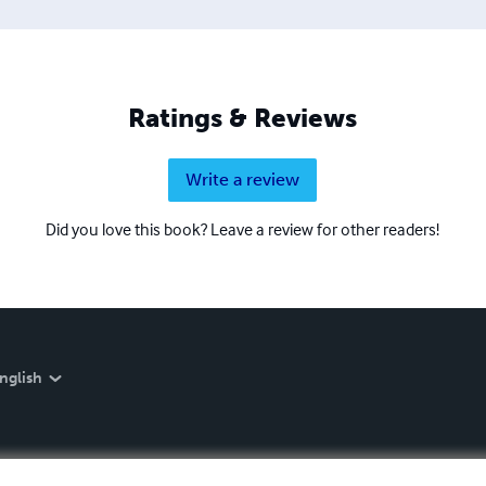
Ratings & Reviews
Write a review
Did you love this book? Leave a review for other readers!
nglish