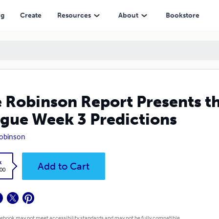
ek 3 Predictions
ng
Create
Resources
About
Bookstore
 Robinson Report Presents th
gue Week 3 Predictions
obinson
k
Add to Cart
.00
 ebook may not meet accessibility standards and may not be fully compatible