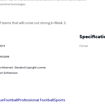
 assistive technologies.
f teams that will come out strong in Week 3.
Specificati
 2019
Format
9925698
ts Reserved - Standard Copyright License
or): Ed Robinson
gue
Football
Professional Football
Sports