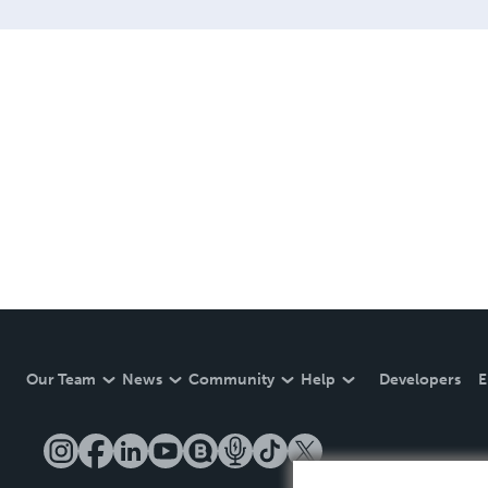
Our Team
News
Community
Help
Developers
E