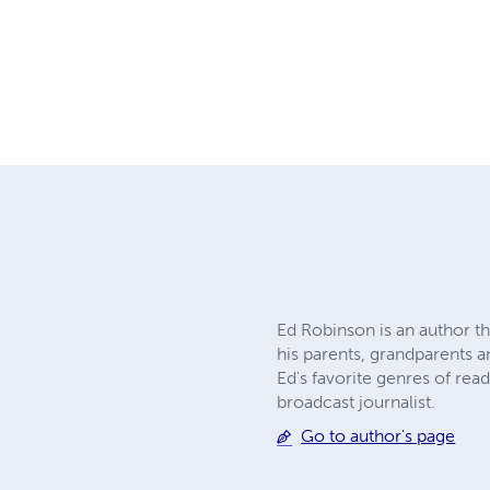
Ed Robinson is an author t
his parents, grandparents a
Ed's favorite genres of rea
broadcast journalist.
Go to author's page