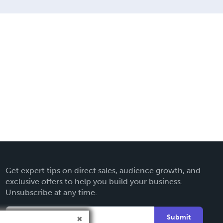
Get expert tips on direct sales, audience growth, and
exclusive offers to help you build your business.
Unsubscribe at any time.
Submit