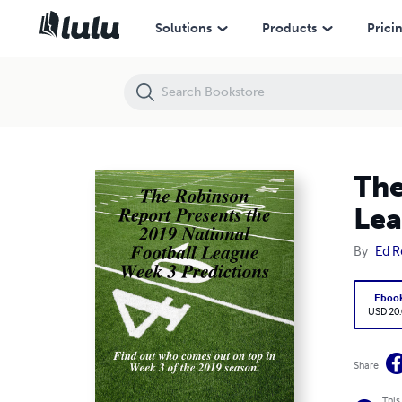
The Robinson Report Presents the 2019 National Football League We
Solutions
Products
Prici
The
Lea
By
Ed R
Eboo
USD 20
Share
This