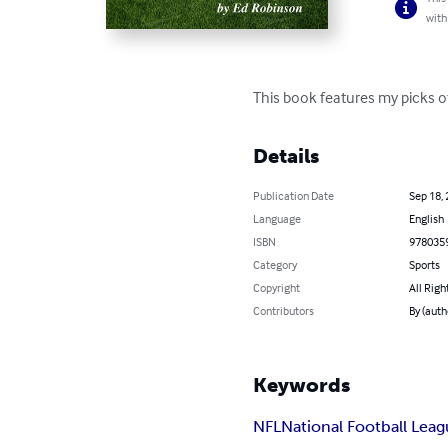
with
This book features my picks o
Details
Publication Date
Sep 18,
Language
English
ISBN
978035
Category
Sports
Copyright
All Righ
Contributors
By (auth
Keywords
NFL
National Football Lea