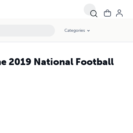
Categories
e 2019 National Football