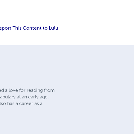
eport This Content to Lulu
ed a love for reading from
abulary at an early age.
lso has a career as a