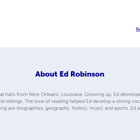
R
About
Ed Robinson
hat hails from New Orleans, Louisiana. Growing up, Ed develop
nd siblings. The love of reading helped Ed develop a strong voc
ding are biographies, geography, history, music and sports. Ed a