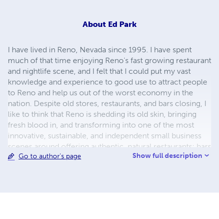
About
Ed Park
I have lived in Reno, Nevada since 1995. I have spent
much of that time enjoying Reno's fast growing restaurant
and nightlife scene, and I felt that I could put my vast
knowledge and experience to good use to attract people
to Reno and help us out of the worst economy in the
nation. Despite old stores, restaurants, and bars closing, I
like to think that Reno is shedding its old skin, bringing
fresh blood in, and transforming into one of the most
innovative, sustainable, and independent small business
scenes around offering authentic, natural restaurants; bars
Show full description
Go to author's page
that offer more than just Bud Light; and a rebounding
nightlife. Midtown Reno is also becoming a nice
bohemian, boutique, independently owned restaurant,
bar, and retail neighborhood. In addition to my Reno
party, travel guide, I have a number of novels, two of
which are based in Reno.