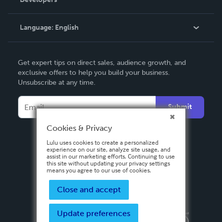
Podcast
Knowledge Base
Language:
English
Contact Support
English
Get expert tips on direct sales, audience growth, and
Deutsch
exclusive offers to help you build your business.
Unsubscribe at any time.
Français
Italiano
Submit
Español
Cookies & Privacy
Lulu uses cookies to create a personalized
experience on our site, analyze site usage, and
assist in our marketing efforts. Continuing to use
this site without updating your privacy settings
means you agree to our use of cookies.
Close and accept
Update preferences
Privacy Policy
Terms & Conditions
Security