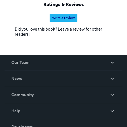
Ratings & Reviews
Write a review
Did you love this book? Leave a review for other
readers!
Our Team
About Us
News
Careers
In The News
Community
Events
Blog
Help
Videos
Order Lookup
Developers