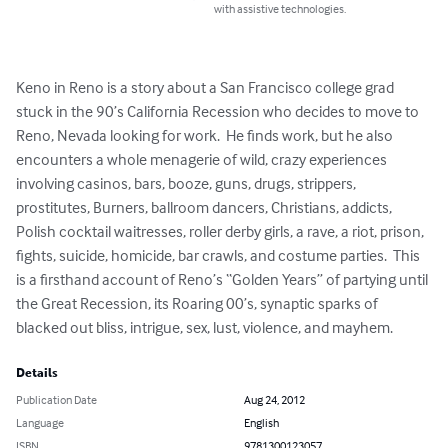
with assistive technologies.
Keno in Reno is a story about a San Francisco college grad 
stuck in the 90’s California Recession who decides to move to 
Reno, Nevada looking for work.  He finds work, but he also 
encounters a whole menagerie of wild, crazy experiences 
involving casinos, bars, booze, guns, drugs, strippers, 
prostitutes, Burners, ballroom dancers, Christians, addicts, 
Polish cocktail waitresses, roller derby girls, a rave, a riot, prison, 
fights, suicide, homicide, bar crawls, and costume parties.  This 
is a firsthand account of Reno’s “Golden Years” of partying until 
the Great Recession, its Roaring 00’s, synaptic sparks of 
blacked out bliss, intrigue, sex, lust, violence, and mayhem.
Details
Publication Date
Aug 24, 2012
Language
English
ISBN
9781300123057