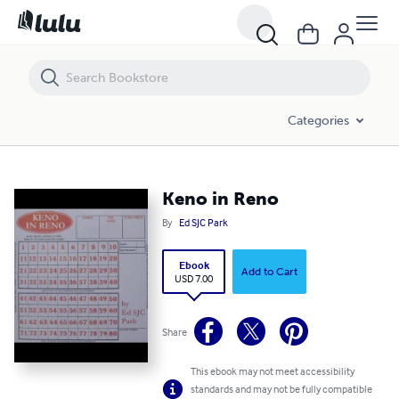
Keno in Reno
Categories
Keno in Reno
By
Ed SJC Park
Ebook
Add to Cart
USD 7.00
Share
This ebook may not meet accessibility
standards and may not be fully compatible