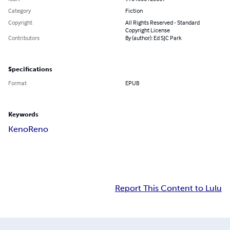
Category
Fiction
Copyright
All Rights Reserved - Standard
Copyright License
Contributors
By (author): Ed SJC Park
Specifications
Format
EPUB
Keywords
Keno
Reno
Report This Content to Lulu