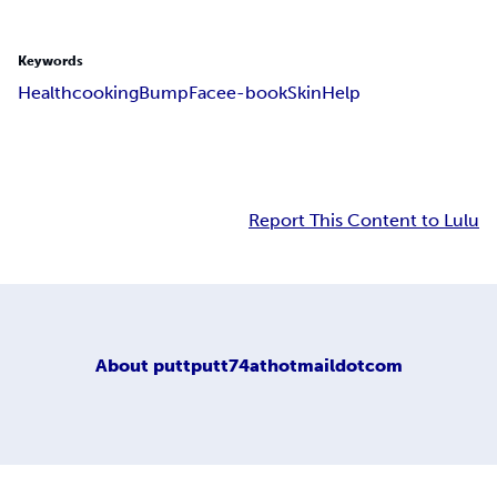
Keywords
Health
cooking
Bump
Face
e-book
Skin
Help
Report This Content to Lulu
About
puttputt74athotmaildotcom