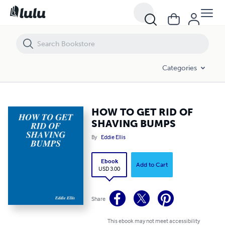
HOW TO GET RID OF SHAVING BUMPS
Categories
HOW TO GET RID OF
SHAVING BUMPS
By
Eddie Ellis
Ebook
Add to Cart
USD 3.00
Share
This ebook may not meet accessibility