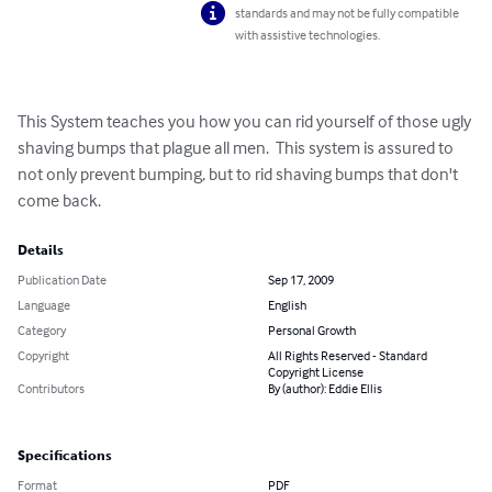
standards and may not be fully compatible
with assistive technologies.
This System teaches you how you can rid yourself of those ugly 
shaving bumps that plague all men.  This system is assured to 
not only prevent bumping, but to rid shaving bumps that don't 
come back.
Details
Publication Date
Sep 17, 2009
Language
English
Category
Personal Growth
Copyright
All Rights Reserved - Standard
Copyright License
Contributors
By (author): Eddie Ellis
Specifications
Format
PDF