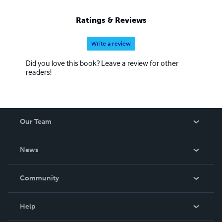
Ratings & Reviews
Write a review
Did you love this book? Leave a review for other
readers!
Our Team
About Us
News
Careers
In The News
Community
Events
Blog
Help
Videos