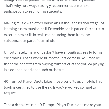
That’s why he always strongly recommends ensemble 
participation to each of his students. 

Making music with other musicians is the “application stage” of 
learning a new musical skill. Ensemble participation forces us to 
execute new skills in real time, sourcing them from the 
subconscious part of our minds. 

Unfortunately, many of us don’t have enough access to formal 
ensembles. That’s where trumpet duets come in. You receive 
the same benefits from playing trumpet duets as you do playing 
in a concert band or church orchestra. 

40 Trumpet Player Duets takes those benefits up a notch. This 
book is designed to use the skills you’ve worked so hard to 
acquire. 

Take a deep dive into 40 Trumpet Player Duets and make your 