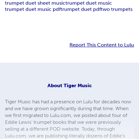
trumpet duet sheet music
trumpet duet music
trumpet duet music pdf
trumpet duet pdf
two trumpets
Report This Content to Lulu
About
Tiger Music
Tiger Music has had a presence on Lulu for decades now
and we have grown significantly during that time. When
we first migrated to Lulu.com, we posted about four of
Eddie Lewis' trumpet books that we were previously
selling at a different POD website. Today, through
Lulu.com, we are publishing literally dozens of Eddie's