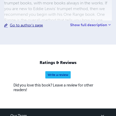
trumpet books, with more books always in the works. If
you are new to Eddie Lewis' trumpet method, then we
recommend you begin with his One Range book. One
Range is the overall method that tells you how to use
Show full description
Go to author's page
most of the other books. It describes a detailed strategy
for building your chops that can be used with the other
books, or used independently.
Ratings & Reviews
Write a review
Did you love this book? Leave a review for other
readers!
Our Team