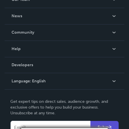
About Us
News
Careers
In The News
Community
Events
Blog
Help
Videos
Order Lookup
Developers
Podcast
Knowledge Base
Language:
English
Contact Support
English
Get expert tips on direct sales, audience growth, and
Deutsch
exclusive offers to help you build your business.
Unsubscribe at any time.
Français
Italiano
Submit