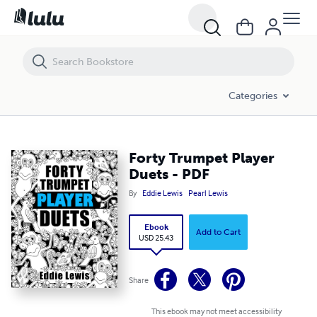
Forty Trumpet Player Duets - PDF
Categories
Forty Trumpet Player
Duets - PDF
By
Eddie Lewis
Pearl Lewis
Ebook
Add to Cart
USD 25.43
Share
This ebook may not meet accessibility