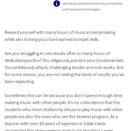
standards and may not be fully compatible
with assistive technologies.
Reward yourself with many hours of musical merrymaking 
while also honing your hard-earned trumpet skills.

Are you struggling to see results after so many hours of 
dedicated practice? You religiously practice your fundamentals. 
You ambitiously attack challenging etudes and solo works. But 
for some reason, you are not seeing the kinds of results you’ve 
been expecting. 

Sometimes this can be because you don’t spend enough time 
making music with other people. It’s no coincidence that the 
students who most stubbornly refuse to play music with other 
people are also the ones who see the slowest progress. As a 
teacher with over 40 years of experience, Eddie Lewis 
recognized this phenomenon early in his teaching career. 