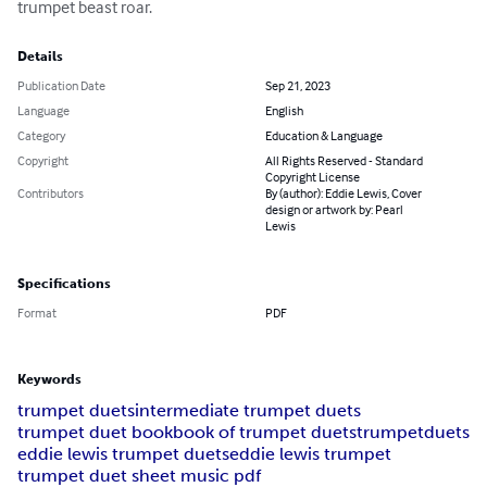
trumpet beast roar.
Details
Publication Date
Sep 21, 2023
Language
English
Category
Education & Language
Copyright
All Rights Reserved - Standard
Copyright License
Contributors
By (author): Eddie Lewis, Cover
design or artwork by: Pearl
Lewis
Specifications
Format
PDF
Keywords
trumpet duets
intermediate trumpet duets
trumpet duet book
book of trumpet duets
trumpet
duets
eddie lewis trumpet duets
eddie lewis trumpet
trumpet duet sheet music pdf