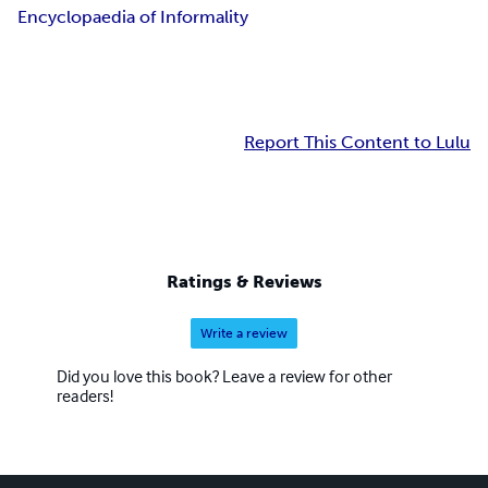
Encyclopaedia of Informality
Report This Content to Lulu
Ratings & Reviews
Write a review
Did you love this book? Leave a review for other
readers!