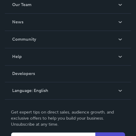
Our Team
About Us
News
Careers
In The News
Community
Events
Blog
Help
Videos
Order Lookup
Developers
Podcast
Knowledge Base
Language:
English
Contact Support
English
Get expert tips on direct sales, audience growth, and
Deutsch
exclusive offers to help you build your business.
Unsubscribe at any time.
Français
Italiano