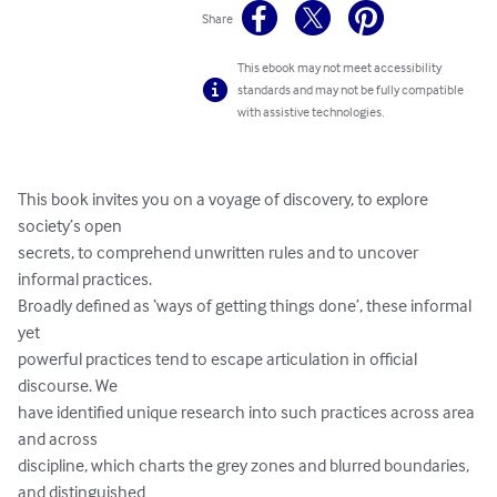
Share
This ebook may not meet accessibility
standards and may not be fully compatible
with assistive technologies.
This book invites you on a voyage of discovery, to explore 
society’s open

secrets, to comprehend unwritten rules and to uncover 
informal practices.

Broadly defined as ‘ways of getting things done’, these informal 
yet

powerful practices tend to escape articulation in official 
discourse. We

have identified unique research into such practices across area 
and across

discipline, which charts the grey zones and blurred boundaries, 
and distinguished
