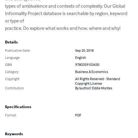
types of ambivalence and contexts of complexity. Our Global

Informality Project database is searchable by region, keyword 
or type of

practice. Do explore what works and how, where and why!
Details
Publication Date
Sep 20, 2018
Language
English
ISBN
9780359103430
Category
Business & Economics
Copyright
All Rights Reserved - Standard
Copyright License
Contributors
By (author): Eddie Montes
Specifications
Format
PDF
Keywords