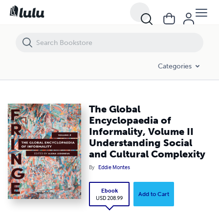
The Global Encyclopaedia of Informality, Volume II Understanding Soc
Categories
The Global
Encyclopaedia of
Informality, Volume II
Understanding Social
and Cultural Complexity
By
Eddie Montes
Ebook
Add to Cart
USD 208.99