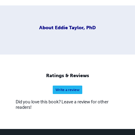
About
Eddie Taylor, PhD
Ratings & Reviews
Write a review
Did you love this book? Leave a review for other
readers!