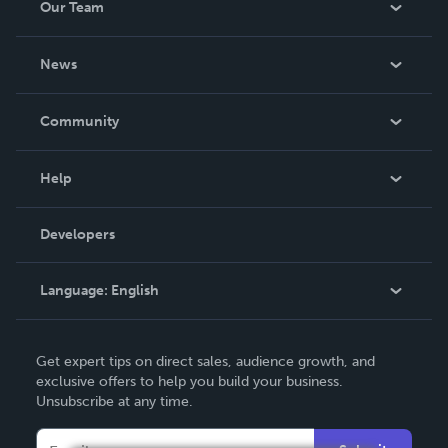
Our Team
About Us
News
Careers
In The News
Community
Events
Blog
Help
Videos
Order Lookup
Developers
Podcast
Knowledge Base
Language:
English
Contact Support
English
Get expert tips on direct sales, audience growth, and
Deutsch
exclusive offers to help you build your business.
Unsubscribe at any time.
Français
Italiano