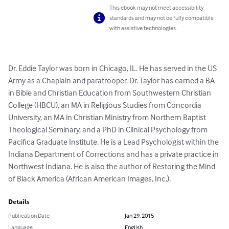
This ebook may not meet accessibility
standards and may not be fully compatible
with assistive technologies.
Dr. Eddie Taylor was born in Chicago, IL. He has served in the US 
Army as a Chaplain and paratrooper. Dr. Taylor has earned a BA 
in Bible and Christian Education from Southwestern Christian 
College (HBCU), an MA in Religious Studies from Concordia 
University, an MA in Christian Ministry from Northern Baptist 
Theological Seminary, and a PhD in Clinical Psychology from 
Pacifica Graduate Institute. He is a Lead Psychologist within the 
Indiana Department of Corrections and has a private practice in 
Northwest Indiana. He is also the author of Restoring the Mind 
of Black America (African American Images, Inc.).
Details
Publication Date
Jan 29, 2015
Language
English