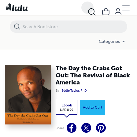
The Day the Crabs Got Out: The Revival of Black America
Categories
The Day the Crabs Got
Out: The Revival of Black
America
By
Eddie Taylor, PhD
Ebook
Add to Cart
USD 8.99
Share