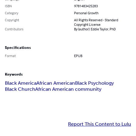
ISBN
9781483425283
Category
Personal Growth
Copyright
All Rights Reserved - Standard
Copyright License
Contributors
By (author): Eddie Taylor, PhD
Specifications
Format
EPUB
Keywords
Black America
African American
Black Psychology
Black Church
African American community
Report This Content to Lulu