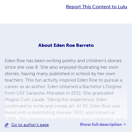
Report This Content to Lulu
About
Eden Roe Barreto
Eden Roe has been writing poetry and children's stories
since she was 8. She also enjoyed illustrating her own
stories, having many published in school by her own
teachers. This fun activity inspired Eden Roe to pursue a
career as an author. Eden obtained a Bachelor's Degree
from USF Sarasota-Manatee in 2011. She graduated
Magna Cum Laude. Taking this experience, Eden
continued to write and create art. At 30, Eden Roe was
faced with a debilitating disease: RSD, also known as
CRPS. This disease caused crippling pain, weakness, and
Show full description
Go to author's page
numbness in her dominant right hand. She had to
overcome this obstacle in order to function as a normal