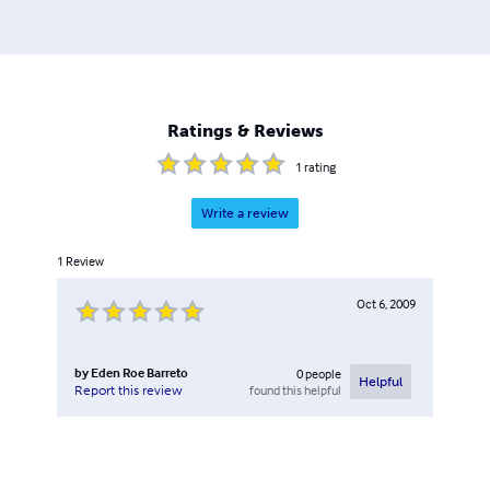
person once more, and during this daunting experience,
Eden remembered her dream of writing and bringing
imaginative tales to the world. She fought the pain and
weakness to continue writing and illustrating. Soon, she
discovered a way to self-publish her works, enabling her
Ratings & Reviews
to attain her dream, reach her friends' hearts and
eventually the world's
1
rating
Write a review
1
Review
Oct 6, 2009
by
Eden Roe Barreto
0
people
Helpful
found this helpful
Report this review