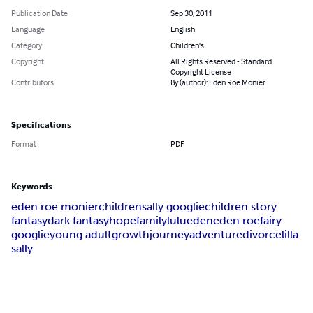
Publication Date
Sep 30, 2011
Language
English
Category
Children's
Copyright
All Rights Reserved - Standard
Copyright License
Contributors
By (author): Eden Roe Monier
Specifications
Format
PDF
Keywords
eden roe monier
children
sally googlie
children story
fantasy
dark fantasy
hope
family
lulu
eden
eden roe
fairy
googlie
young adult
growth
journey
adventure
divorce
lilla
sally