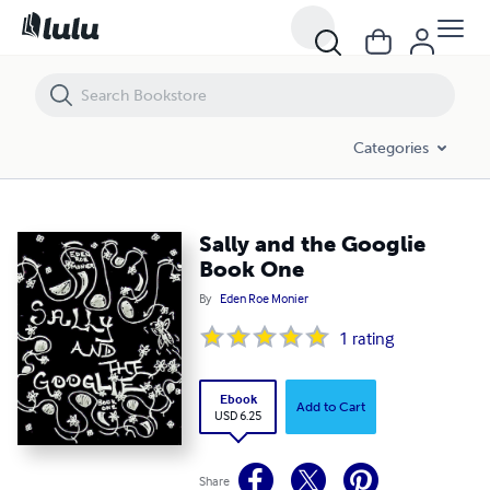
Sally and the Googlie Book One
Categories
Sally and the Googlie
Book One
By
Eden Roe Monier
1
rating
Ebook
Add to Cart
USD 6.25
Share