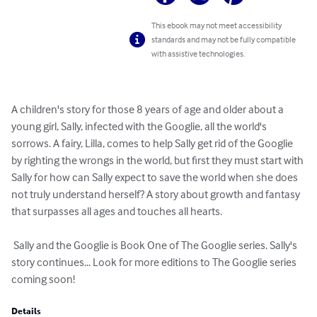
This ebook may not meet accessibility
standards and may not be fully compatible
with assistive technologies.
A children's story for those 8 years of age and older about a 
young girl, Sally, infected with the Googlie, all the world's 
sorrows. A fairy, Lilla, comes to help Sally get rid of the Googlie 
by righting the wrongs in the world, but first they must start with 
Sally for how can Sally expect to save the world when she does 
not truly understand herself? A story about growth and fantasy 
that surpasses all ages and touches all hearts.

 Sally and the Googlie is Book One of The Googlie series. Sally's 
story continues... Look for more editions to The Googlie series 
coming soon!
Details