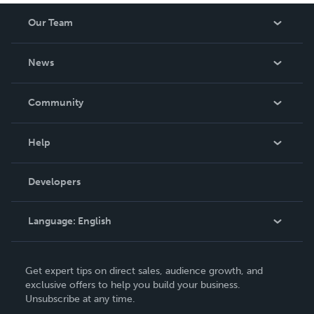
Our Team
About Us
News
Careers
In The News
Community
Events
Blog
Help
Videos
Order Lookup
Developers
Podcast
Knowledge Base
Language:
English
Contact Support
English
Get expert tips on direct sales, audience growth, and
Deutsch
exclusive offers to help you build your business.
Unsubscribe at any time.
Français