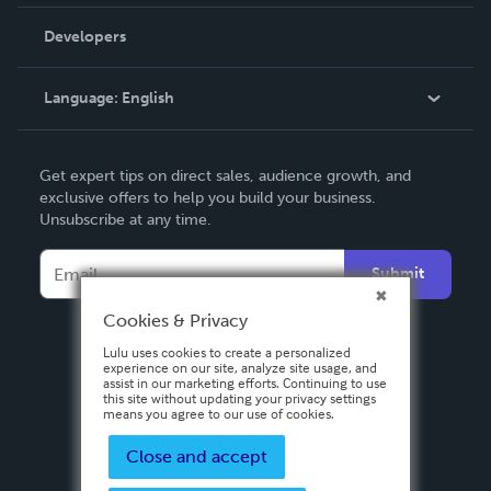
Videos
Order Lookup
Developers
Podcast
Knowledge Base
Language:
English
Contact Support
English
Get expert tips on direct sales, audience growth, and
Deutsch
exclusive offers to help you build your business.
Unsubscribe at any time.
Français
Italiano
Submit
Español
Cookies & Privacy
Lulu uses cookies to create a personalized
experience on our site, analyze site usage, and
assist in our marketing efforts. Continuing to use
this site without updating your privacy settings
means you agree to our use of cookies.
Close and accept