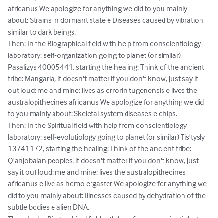
africanus We apologize for anything we did to you mainly 
about: Strains in dormant state e Diseases caused by vibration 
similar to dark beings.

Then: In the Biographical field with help from conscientiology 
laboratory: self-organization going to planet (or similar) 
Pasalizys 40005441, starting the healing: Think of the ancient 
tribe: Mangarla, it doesn't matter if you don't know, just say it 
out loud: me and mine: lives as orrorin tugenensis e lives the 
australopithecines africanus We apologize for anything we did 
to you mainly about: Skeletal system diseases e chips.

Then: In the Spiritual field with help from conscientiology 
laboratory: self-evolutiology going to planet (or similar) Tis'tysly 
13741172, starting the healing: Think of the ancient tribe: 
Q'anjobalan peoples, it doesn't matter if you don't know, just 
say it out loud: me and mine: lives the australopithecines 
africanus e live as homo ergaster We apologize for anything we 
did to you mainly about: Illnesses caused by dehydration of the 
subtle bodies e alien DNA.
