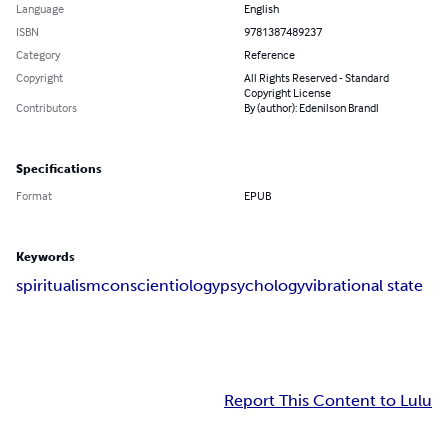
Language
English
ISBN
9781387489237
Category
Reference
Copyright
All Rights Reserved - Standard
Copyright License
Contributors
By (author): Edenilson Brandl
Specifications
Format
EPUB
Keywords
spiritualism
conscientiology
psychology
vibrational state
Report This Content to Lulu