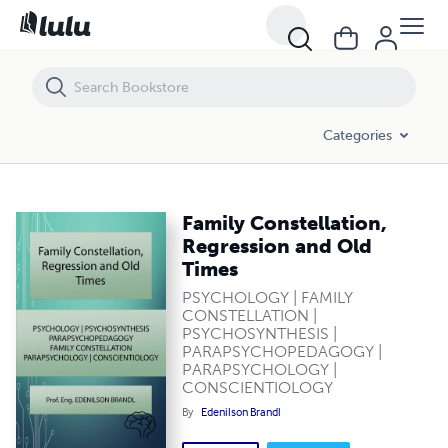
Family Constellation, Regression and Old Times
Categories
Family Constellation,
Regression and Old
Times
PSYCHOLOGY | FAMILY
CONSTELLATION |
PSYCHOSYNTHESIS |
PARAPSYCHOPEDAGOGY |
PARAPSYCHOLOGY |
CONSCIENTIOLOGY
By
Edenilson Brandl