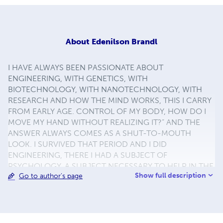
About
Edenilson Brandl
I HAVE ALWAYS BEEN PASSIONATE ABOUT
ENGINEERING, WITH GENETICS, WITH
BIOTECHNOLOGY, WITH NANOTECHNOLOGY, WITH
RESEARCH AND HOW THE MIND WORKS, THIS I CARRY
FROM EARLY AGE. CONTROL OF MY BODY, HOW DO I
MOVE MY HAND WITHOUT REALIZING IT?” AND THE
ANSWER ALWAYS COMES AS A SHUT-TO-MOUTH
LOOK. I SURVIVED THAT PERIOD AND I DID
ENGINEERING, THERE I HAD A SUBJECT OF
PSYCHOLOGY, A SUBJECT NECESSARY TO HELP IN THE
Show full description
Go to author's page
360º TRAINING THAT THE PRODUCTION ENGINEER
HAS. I LOVED THE SUBJECT AT THE FIRST SHOT OF
LOOKS. I GRADUATED IN COLLEGE. I LIVED OUTSIDE
BRAZIL, THERE IN IRELAND I WAS TOLD THAT I HAD A
WAY OF “PSYCHOLOGIST”. I RETURNED TO BRAZIL AND