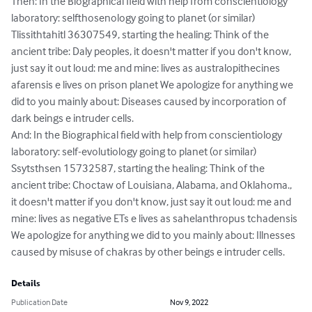
Then: In the Biographical field with help from conscientiology 
laboratory: selfthosenology going to planet (or similar) 
Tlissithtahitl 36307549, starting the healing: Think of the 
ancient tribe: Daly peoples, it doesn't matter if you don't know, 
just say it out loud: me and mine: lives as australopithecines 
afarensis e lives on prison planet We apologize for anything we 
did to you mainly about: Diseases caused by incorporation of 
dark beings e intruder cells.

And: In the Biographical field with help from conscientiology 
laboratory: self-evolutiology going to planet (or similar) 
Ssytsthsen 15732587, starting the healing: Think of the 
ancient tribe: Choctaw of Louisiana, Alabama, and Oklahoma., 
it doesn't matter if you don't know, just say it out loud: me and 
mine: lives as negative ETs e lives as sahelanthropus tchadensis 
We apologize for anything we did to you mainly about: Illnesses 
caused by misuse of chakras by other beings e intruder cells.
Details
Publication Date
Nov 9, 2022