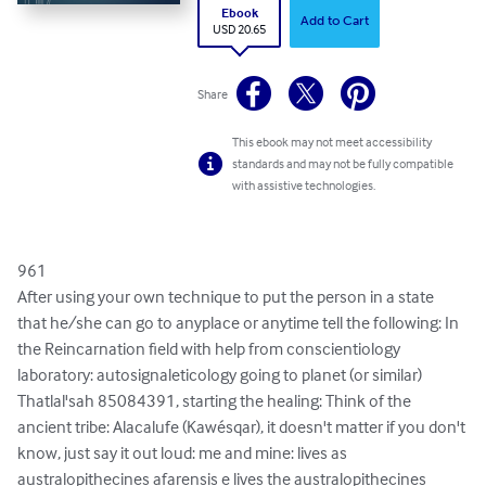
Ebook
Add to Cart
USD 20.65
Share
This ebook may not meet accessibility
standards and may not be fully compatible
with assistive technologies.
961

After using your own technique to put the person in a state 
that he/she can go to anyplace or anytime tell the following: In 
the Reincarnation field with help from conscientiology 
laboratory: autosignaleticology going to planet (or similar) 
Thatlal'sah 85084391, starting the healing: Think of the 
ancient tribe: Alacalufe (Kawésqar), it doesn't matter if you don't 
know, just say it out loud: me and mine: lives as 
australopithecines afarensis e lives the australopithecines 