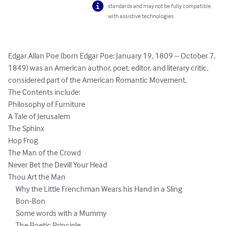
standards and may not be fully compatible
with assistive technologies.
Edgar Allan Poe (born Edgar Poe; January 19, 1809 – October 7, 
1849) was an American author, poet, editor, and literary critic, 
considered part of the American Romantic Movement.  

The Contents include:      

Philosophy of Furniture

A Tale of Jerusalem

The Sphinx

Hop Frog

The Man of the Crowd

Never Bet the Devill Your Head

Thou Art the Man

     Why the Little Frenchman Wears his Hand in a Sling

     Bon-Bon

     Some words with a Mummy

     The Poetic Principle
