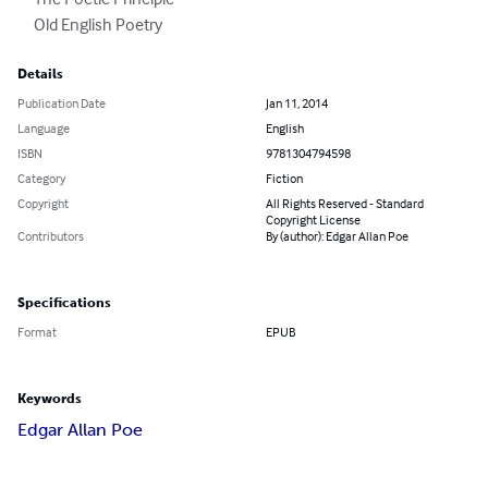
     Old English Poetry
Details
Publication Date
Jan 11, 2014
Language
English
ISBN
9781304794598
Category
Fiction
Copyright
All Rights Reserved - Standard
Copyright License
Contributors
By (author): Edgar Allan Poe
Specifications
Format
EPUB
Keywords
Edgar Allan Poe