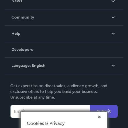
News
Careers
In The News
Community
Events
Blog
Help
Videos
Order Lookup
Developers
Podcast
Knowledge Base
Language:
English
Contact Support
English
Get expert tips on direct sales, audience growth, and
Deutsch
exclusive offers to help you build your business.
Unsubscribe at any time.
Français
Italiano
Submit
Español
Cookies & Privacy