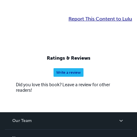
Report This Content to Lulu
Ratings & Reviews
Write a review
Did you love this book? Leave a review for other
readers!
Our Team
About Us