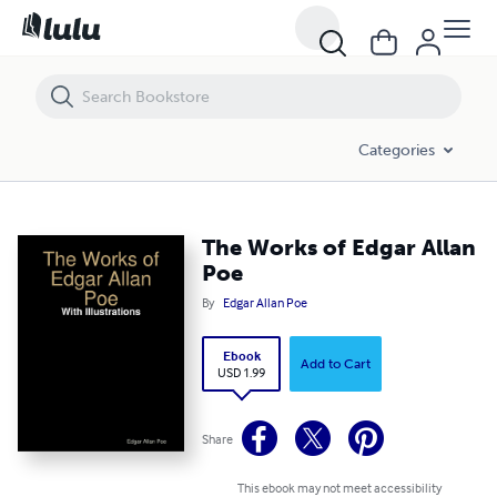
The Works of Edgar Allan Poe
Categories
The Works of Edgar Allan
Poe
By
Edgar Allan Poe
Ebook
Add to Cart
USD 1.99
Share
This ebook may not meet accessibility