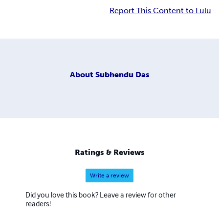
Report This Content to Lulu
About
Subhendu Das
Ratings & Reviews
Write a review
Did you love this book? Leave a review for other
readers!