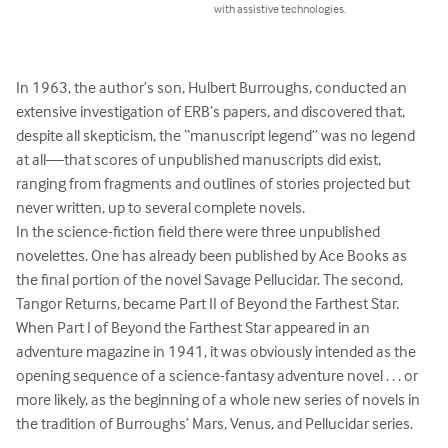
with assistive technologies.
In 1963, the author’s son, Hulbert Burroughs, conducted an 
extensive investigation of ERB’s papers, and discovered that, 
despite all skepticism, the “manuscript legend” was no legend 
at all—that scores of unpublished manuscripts did exist, 
ranging from fragments and outlines of stories projected but 
never written, up to several complete novels.

In the science-fiction field there were three unpublished 
novelettes. One has already been published by Ace Books as 
the final portion of the novel Savage Pellucidar. The second, 
Tangor Returns, became Part II of Beyond the Farthest Star.

When Part I of Beyond the Farthest Star appeared in an 
adventure magazine in 1941, it was obviously intended as the 
opening sequence of a science-fantasy adventure novel . . . or 
more likely, as the beginning of a whole new series of novels in 
the tradition of Burroughs’ Mars, Venus, and Pellucidar series.