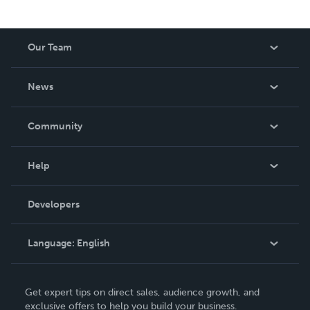
Our Team
About Us
News
Careers
In The News
Community
Events
Blog
Help
Videos
Order Lookup
Developers
Podcast
Knowledge Base
Language:
English
Contact Support
English
Get expert tips on direct sales, audience growth, and
Deutsch
exclusive offers to help you build your business.