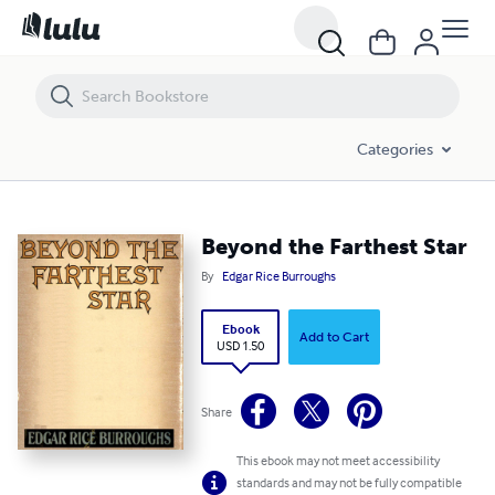
Beyond the Farthest Star
Categories
Beyond the Farthest Star
By
Edgar Rice Burroughs
Ebook
Add to Cart
USD 1.50
Share
This ebook may not meet accessibility
standards and may not be fully compatible