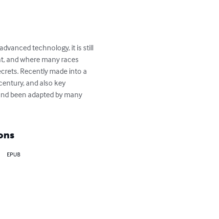
vanced technology, it is still 
nt, and where many races 
secrets. Recently made into a 
century, and also key 
ed and been adapted by many 
ons
EPUB