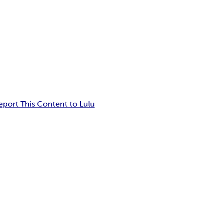
eport This Content to Lulu