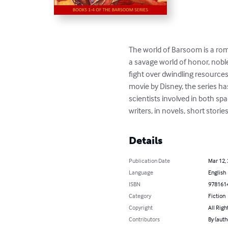
The world of Barsoom is a roma
a savage world of honor, nobl
fight over dwindling resources.
movie by Disney, the series ha
scientists involved in both sp
writers, in novels, short stories
Details
Publication Date
Mar 12,
Language
English
ISBN
978161
Category
Fiction
Copyright
All Righ
Contributors
By (auth