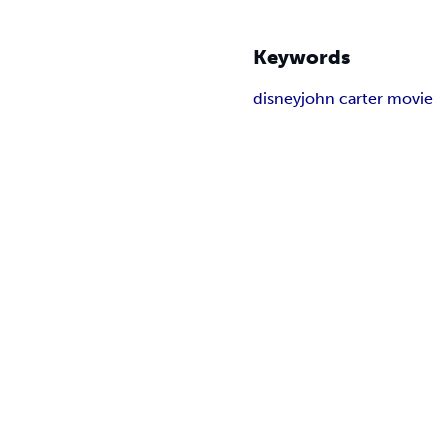
Keywords
disney
john carter movie