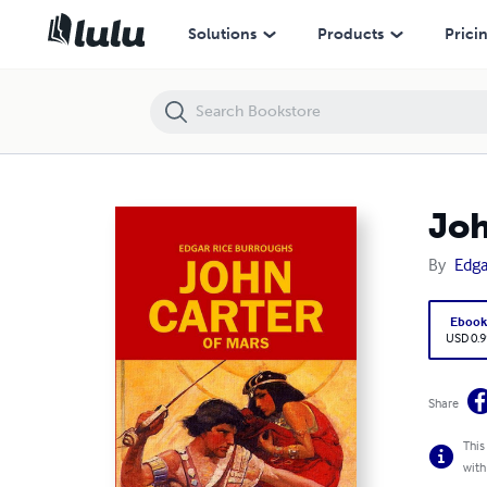
John Carter of Mars: Books 1-4 of the Barsoom Series
Solutions
Products
Prici
Joh
By
Edga
Eboo
USD 0.9
Share
This
with