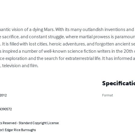
ntic vision of a dying Mars. With its many outlandish inventions and ad
e sacrifice, and constant struggle, where martial prowess is paramou
 It is filled with lost cities, heroic adventures, and forgotten ancient 
s inspired a number of well-known science fiction writers in the 20th 
ace exploration and the search for extraterrestrial life. It has inform
, television and film.
Specificati
 2012
Format
4390572
ts Reserved - Standard Copyright License
or): Edgar Rice Burroughs