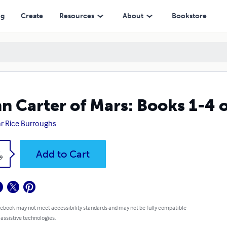
ng
Create
Resources
About
Bookstore
n Carter of Mars: Books 1-4 
r Rice Burroughs
k
Add to Cart
9
 ebook may not meet accessibility standards and may not be fully compatible
 assistive technologies.