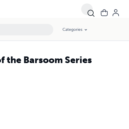
Categories
of the Barsoom Series