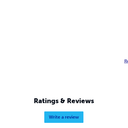
R
Ratings & Reviews
Write a review