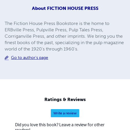
About
FICTION HOUSE PRESS
The Fiction House Press Bookstore is the home to
ERBville Press, Pulpville Press, Pulp Tales Press,
Corriganville Press, and other imprints. We bring you the
finest books of the past, specializing in the pulp magazine
world of the 1920's through 1960's.
Go to author's page
Ratings & Reviews
Write a review
Did you love this book? Leave a review for other
readers!