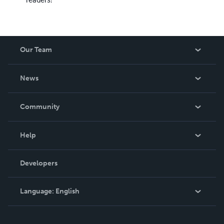
Our Team
About Us
News
Careers
In The News
Community
Events
Blog
Help
Videos
Order Lookup
Developers
Podcast
Knowledge Base
Language:
English
Contact Support
English