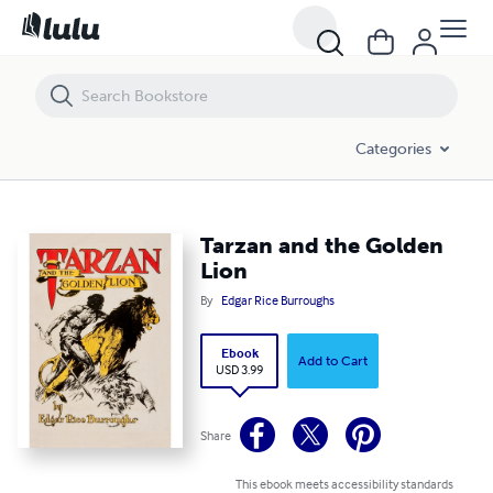
Tarzan and the Golden Lion
Categories
Tarzan and the Golden
Lion
By
Edgar Rice Burroughs
Ebook
Add to Cart
USD 3.99
Share
This ebook meets accessibility standards