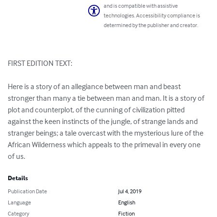
and is compatible with assistive
technologies. Accessibility compliance is
determined by the publisher and creator.
FIRST EDITION TEXT:

Here is a story of an allegiance between man and beast 
stronger than many a tie between man and man. It is a story of 
plot and counterplot, of the cunning of civilization pitted 
against the keen instincts of the jungle, of strange lands and 
stranger beings; a tale overcast with the mysterious lure of the 
African Wilderness which appeals to the primeval in every one 
of us.
Details
Publication Date
Jul 4, 2019
Language
English
Category
Fiction