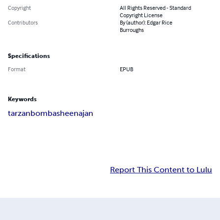
Copyright
All Rights Reserved - Standard
Copyright License
Contributors
By (author): Edgar Rice
Burroughs
Specifications
Format
EPUB
Keywords
tarzan
bomba
sheena
jan
Report This Content to Lulu