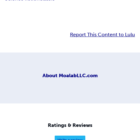
Report This Content to Lulu
About
MoalabLLC.com
Ratings & Reviews