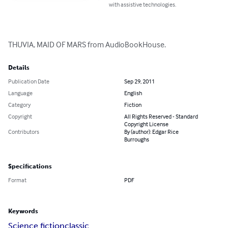
with assistive technologies.
THUVIA, MAID OF MARS from AudioBookHouse.
Details
Publication Date
Sep 29, 2011
Language
English
Category
Fiction
Copyright
All Rights Reserved - Standard
Copyright License
Contributors
By (author): Edgar Rice
Burroughs
Specifications
Format
PDF
Keywords
Science fiction
classic