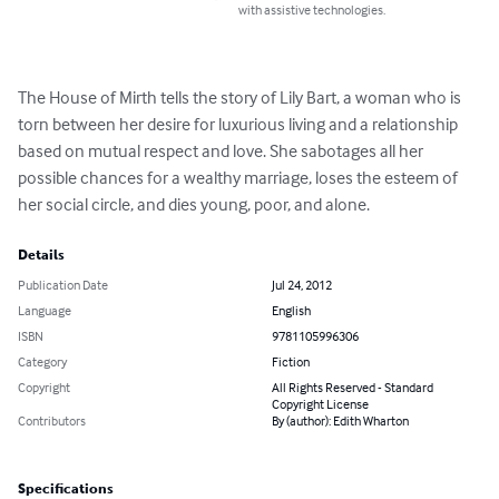
with assistive technologies.
The House of Mirth tells the story of Lily Bart, a woman who is 
torn between her desire for luxurious living and a relationship 
based on mutual respect and love. She sabotages all her 
possible chances for a wealthy marriage, loses the esteem of 
her social circle, and dies young, poor, and alone.
Details
Publication Date
Jul 24, 2012
Language
English
ISBN
9781105996306
Category
Fiction
Copyright
All Rights Reserved - Standard
Copyright License
Contributors
By (author): Edith Wharton
Specifications