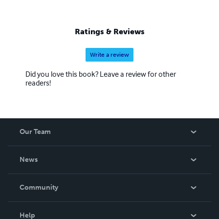
Ratings & Reviews
Write a review
Did you love this book? Leave a review for other
readers!
Our Team
About Us
News
Careers
In The News
Community
Events
Blog
Help