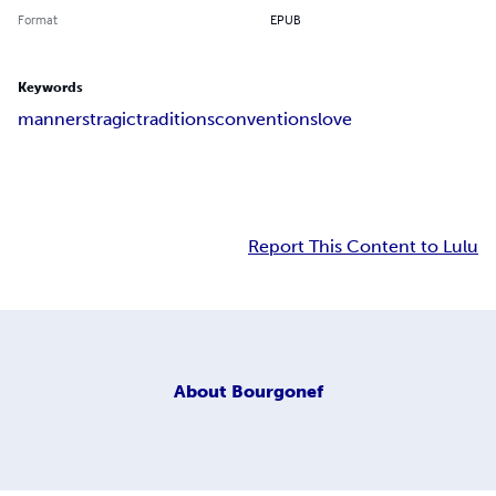
Format
EPUB
Keywords
manners
tragic
traditions
conventions
love
Report This Content to Lulu
About
Bourgonef