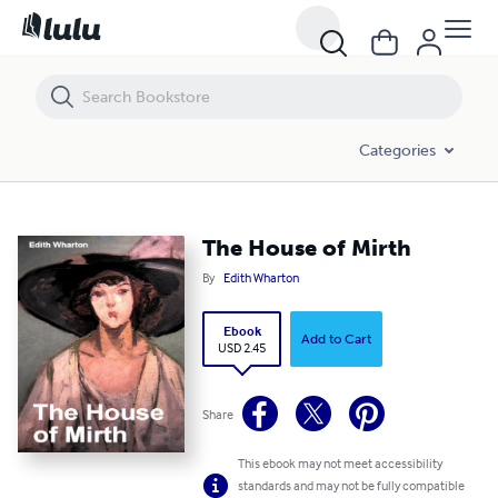
The House of Mirth
Categories
The House of Mirth
By
Edith Wharton
Ebook
Add to Cart
USD 2.45
Share
This ebook may not meet accessibility
standards and may not be fully compatible