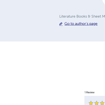
Literature Books & Sheet Mu
Go to author's page
1
Review