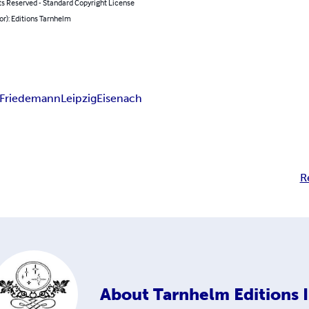
ts Reserved - Standard Copyright License
or): Editions Tarnhelm
Friedemann
Leipzig
Eisenach
R
About
Tarnhelm Editions I