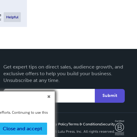
e
Helpful
l
Get expert tips on direct sales, audience growth, and
exclusive offers to help you build your business.
Unsubscribe at any time.
Submit
fforts. Continuing to use this
Privacy Policy
Terms & Conditions
Security
Close and accept
Copyright ©
2026 Lulu Press, Inc. All rights reserved.