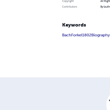
Copyright
All Righ
Contributors
By (auth
Keywords
Bach
Forkel
1802
Biography