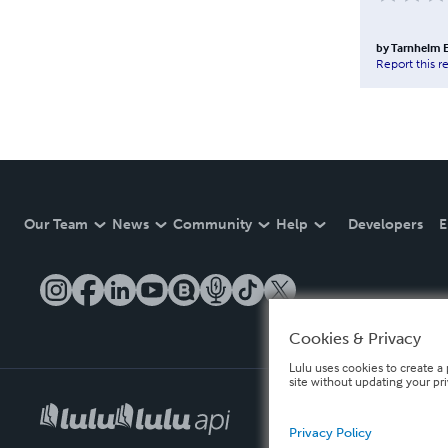
by
Tarnhelm E
Report this r
Our Team
News
Community
Help
Developers
E
Cookies & Privacy
Lulu uses cookies to create a 
site without updating your pr
Privacy Policy