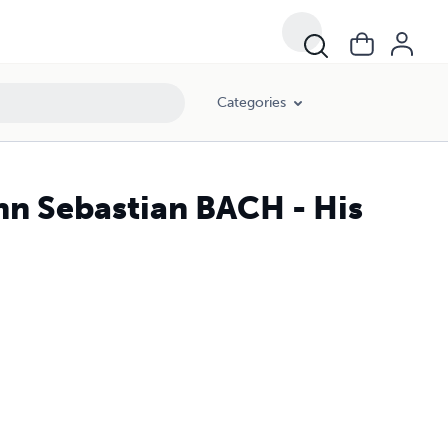
Categories
n Sebastian BACH - His