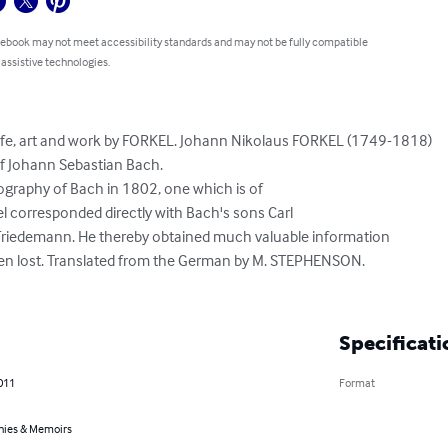
 ebook may not meet accessibility standards and may not be fully compatible
 assistive technologies.
ife, art and work by FORKEL. Johann Nikolaus FORKEL (1749-1818) 

f Johann Sebastian Bach. 

ography of Bach in 1802, one which is of 

el corresponded directly with Bach's sons Carl 

Friedemann. He thereby obtained much valuable information 

en lost. Translated from the German by M. STEPHENSON. 

Specificati
011
Format
hies & Memoirs