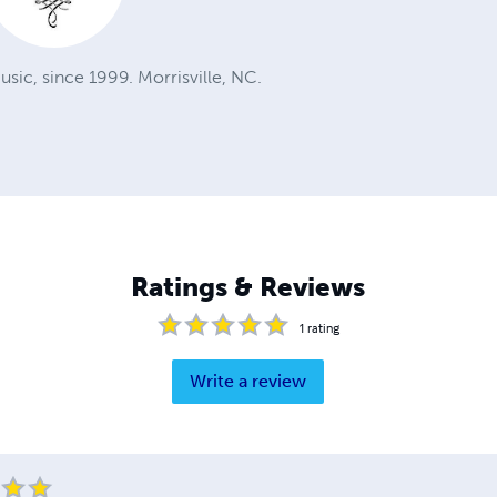
sic, since 1999. Morrisville, NC.
Ratings & Reviews
1
rating
Write a review