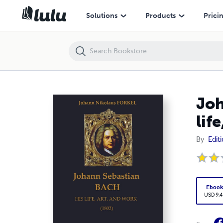
Johann Nikolaus FORKEL : Johann Sebastian BACH - His life, art and 
Solutions
Products
Prici
Joh
lif
By
Edit
Eboo
USD 9.4