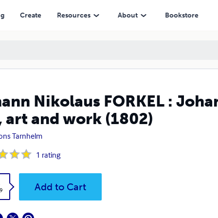
work (1802)
ng
Create
Resources
About
Bookstore
ann Nikolaus FORKEL : Johan
e, art and work (1802)
ions Tarnhelm
1
rating
k
Add to Cart
9