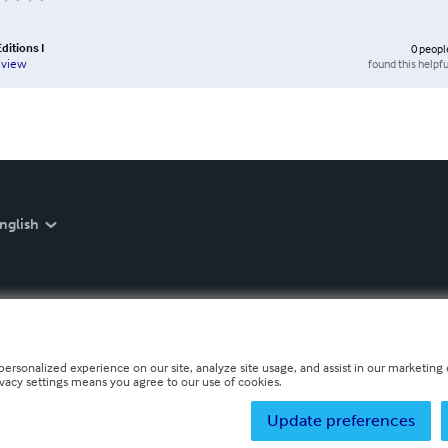
ditions I
0
peopl
found this helpfu
eview
nglish
personalized experience on our site, analyze site usage, and assist in our marketing e
ivacy settings means you agree to our use of cookies.
Update preferences