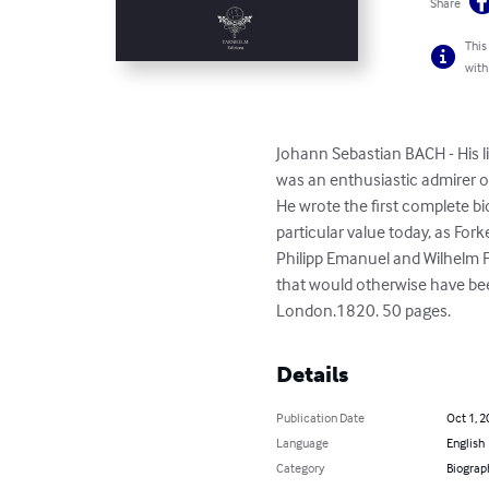
Share
This
with
Johann Sebastian BACH - His l
was an enthusiastic admirer o
He wrote the first complete bi
particular value today, as Fork
Philipp Emanuel and Wilhelm 
that would otherwise have be
London.1820. 50 pages.
Details
Publication Date
Oct 1, 2
Language
English
Category
Biograp