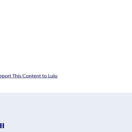
eport This Content to Lulu
II