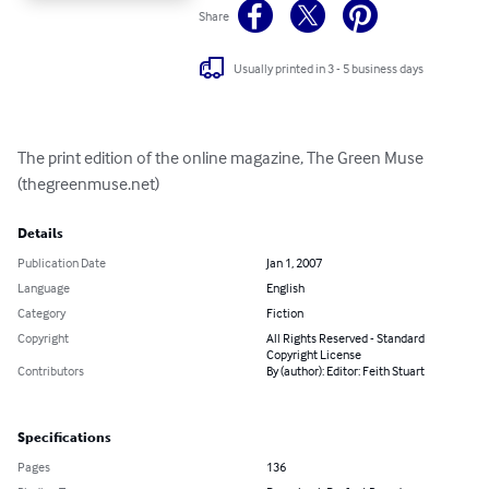
Share
Usually printed in 3 - 5 business days
The print edition of the online magazine, The Green Muse 
(thegreenmuse.net)
Details
Publication Date
Jan 1, 2007
Language
English
Category
Fiction
Copyright
All Rights Reserved - Standard
Copyright License
Contributors
By (author): Editor: Feith Stuart
Specifications
Pages
136