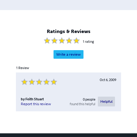
Ratings & Reviews
1
rating
Write a review
1
Review
Oct 6, 2009
by
Feith Stuart
0
people
Helpful
found this helpful
Report this review