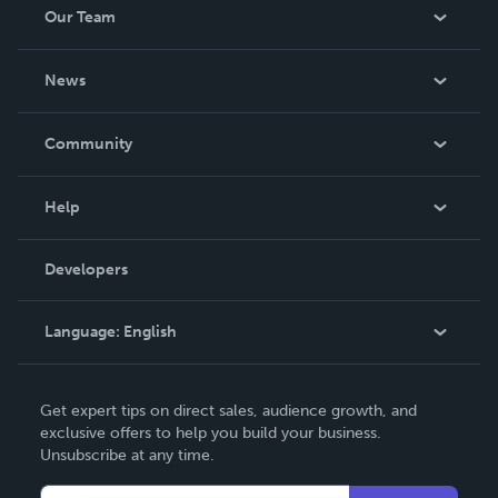
Our Team
About Us
News
Careers
In The News
Community
Events
Blog
Help
Videos
Order Lookup
Developers
Podcast
Knowledge Base
Language:
English
Contact Support
English
Get expert tips on direct sales, audience growth, and
Deutsch
exclusive offers to help you build your business.
Unsubscribe at any time.
Français
Italiano