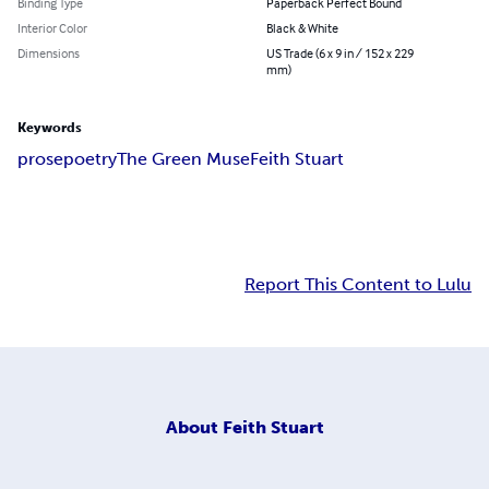
Binding Type
Paperback Perfect Bound
Interior Color
Black & White
Dimensions
US Trade (6 x 9 in / 152 x 229
mm)
Keywords
prose
poetry
The Green Muse
Feith Stuart
Report This Content to Lulu
About
Feith Stuart