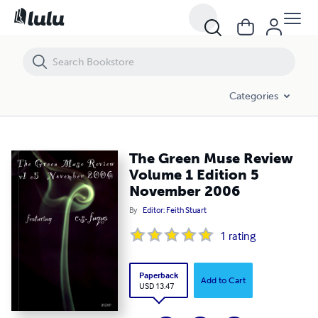
The Green Muse Review Volume 1 Edition 5 November 2006
Categories
The Green Muse Review
Volume 1 Edition 5
November 2006
By
Editor: Feith Stuart
1
rating
Paperback
Add to Cart
USD 13.47