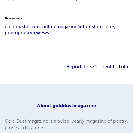
Keywords
gold dust
download
free
magazine
fiction
short story
poem
poetry
reviews
Report This Content to Lulu
About
golddustmagazine
Gold Dust magazine is a twice-yearly magazine of poetry,
prose and features