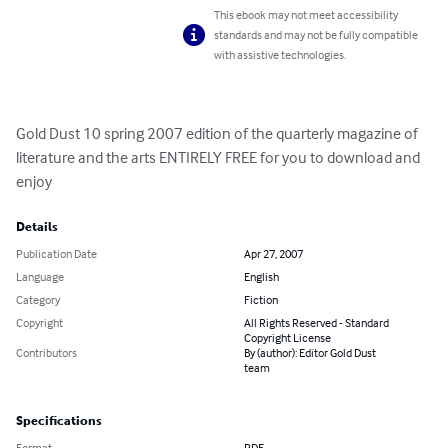
This ebook may not meet accessibility
standards and may not be fully compatible
with assistive technologies.
Gold Dust 10 spring 2007 edition of the quarterly magazine of 
literature and the arts ENTIRELY FREE for you to download and 
enjoy
Details
Publication Date
Apr 27, 2007
Language
English
Category
Fiction
Copyright
All Rights Reserved - Standard
Copyright License
Contributors
By (author): Editor Gold Dust
team
Specifications
Format
PDF