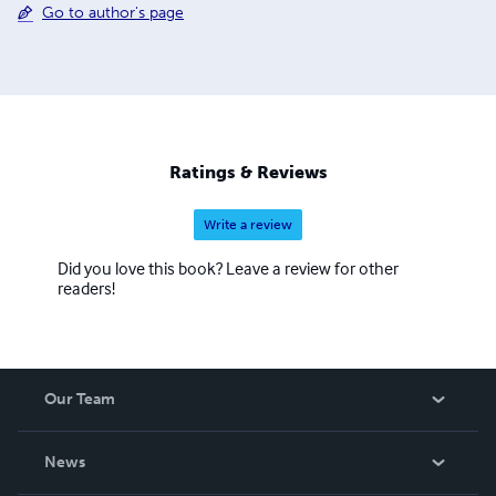
Go to author's page
Ratings & Reviews
Write a review
Did you love this book? Leave a review for other
readers!
Our Team
About Us
News
Careers