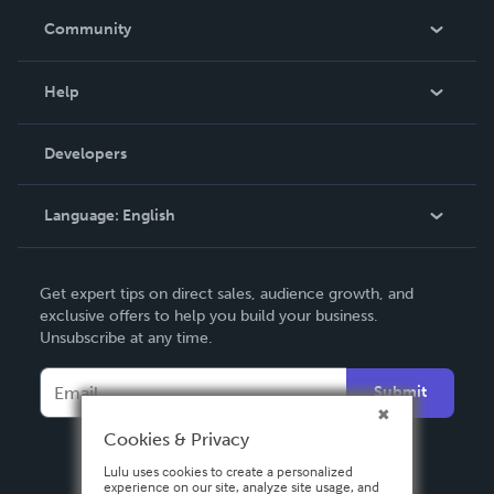
In The News
Community
Events
Blog
Help
Videos
Order Lookup
Developers
Podcast
Knowledge Base
Language:
English
Contact Support
English
Get expert tips on direct sales, audience growth, and
Deutsch
exclusive offers to help you build your business.
Unsubscribe at any time.
Français
Italiano
Submit
Español
Cookies & Privacy
Lulu uses cookies to create a personalized
experience on our site, analyze site usage, and