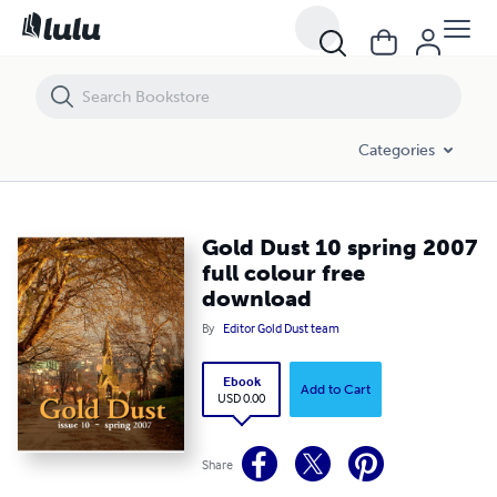
Gold Dust 10 spring 2007 full colour free download
Categories
Gold Dust 10 spring 2007
full colour free
download
By
Editor Gold Dust team
Ebook
Add to Cart
USD 0.00
Share