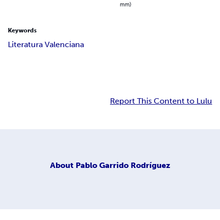
mm)
Keywords
Literatura Valenciana
Report This Content to Lulu
About
Pablo Garrido Rodríguez