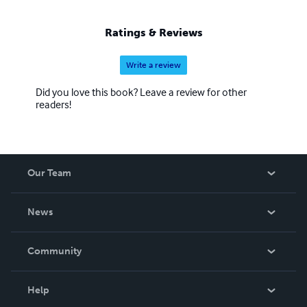
Ratings & Reviews
Write a review
Did you love this book? Leave a review for other
readers!
Our Team
About Us
News
Careers
In The News
Community
Events
Blog
Help
Videos