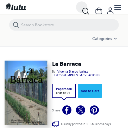
La Barraca
Categories
La Barraca
By
Vicente Blasco Ibañez
Editorial IMPULSEM CREACIONS
Paperback
Add to Cart
USD 18.91
Share
Usually printed in 3 - 5 business days