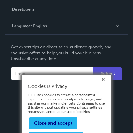
Order Lookup
Developers
Podcast
Knowledge Base
Language:
English
Contact Support
English
Get expert tips on direct sales, audience growth, and
Deutsch
exclusive offers to help you build your business.
Unsubscribe at any time.
Français
Italiano
Submit
Español
Cookies & Privacy
Lulu uses cookies to create a personalized
experience on our site, analyze site usage, and
assist in our marketing efforts. Continuing to use
this site without updating your privacy settings
means you agree to our use of cookies.
Close and accept