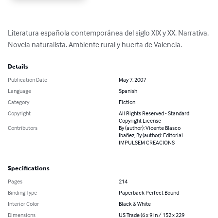
Literatura española contemporánea del siglo XIX y XX. Narrativa. 
Novela naturalista. Ambiente rural y huerta de Valencia.
Details
Publication Date
May 7, 2007
Language
Spanish
Category
Fiction
Copyright
All Rights Reserved - Standard
Copyright License
Contributors
By (author): Vicente Blasco
Ibañez, By (author): Editorial
IMPULSEM CREACIONS
Specifications
Pages
214
Binding Type
Paperback Perfect Bound
Interior Color
Black & White
Dimensions
US Trade (6 x 9 in / 152 x 229